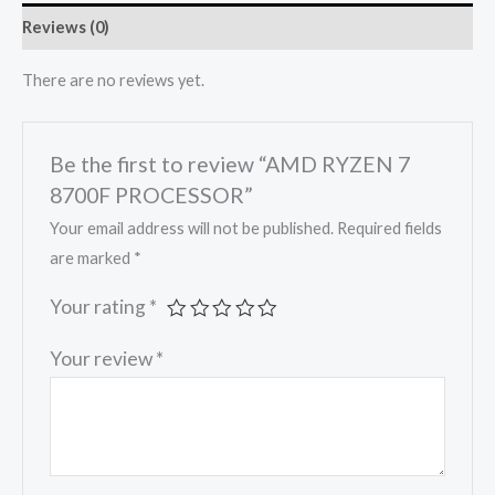
Reviews (0)
There are no reviews yet.
Be the first to review “AMD RYZEN 7
8700F PROCESSOR”
Your email address will not be published.
Required fields
are marked
*
Your rating
*
Your review
*