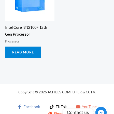
Intel Core i3 12100F 12th
Gen Processor
Processor
READ MORE
Copyright © 2026 ACHILES COMPUTER & CCTV.
Facebook
TikTok
YouTube
Contact us
Shopee