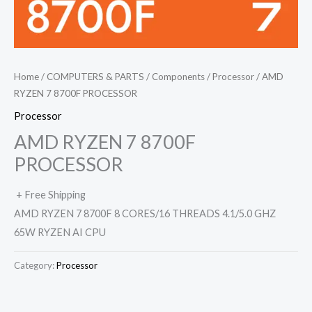
Home
/
COMPUTERS & PARTS
/
Components
/
Processor
/ AMD
RYZEN 7 8700F PROCESSOR
Processor
AMD RYZEN 7 8700F
PROCESSOR
+ Free Shipping
AMD RYZEN 7 8700F 8 CORES/16 THREADS 4.1/5.0 GHZ
65W RYZEN AI CPU
Category:
Processor