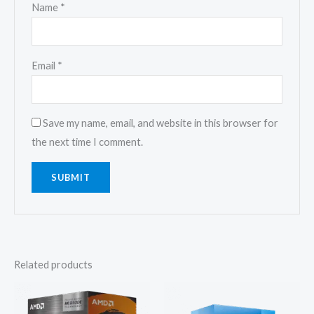
Name
*
Email
*
Save my name, email, and website in this browser for
the next time I comment.
Related products