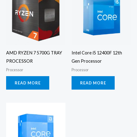
AMD RYZEN 7 5700G TRAY
Intel Core i5 12400F 12th
PROCESSOR
Gen Processor
Processor
Processor
READ MORE
READ MORE