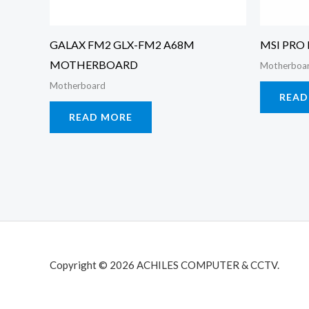
GALAX FM2 GLX-FM2 A68M
MSI PRO
MOTHERBOARD
Motherboa
Motherboard
READ
READ MORE
Copyright © 2026 ACHILES COMPUTER & CCTV.