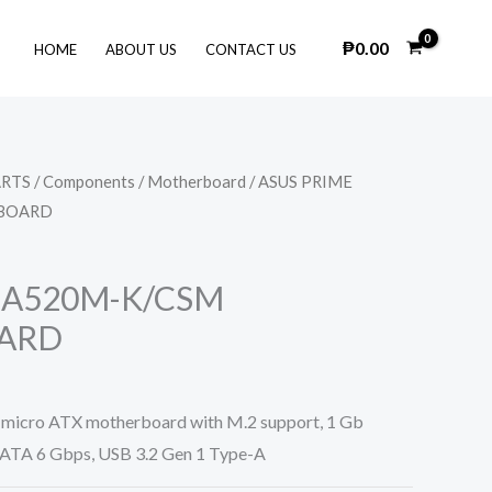
₱
0.00
HOME
ABOUT US
CONTACT US
ARTS
/
Components
/
Motherboard
/ ASUS PRIME
BOARD
 A520M-K/CSM
ARD
icro ATX motherboard with M.2 support, 1 Gb
ATA 6 Gbps, USB 3.2 Gen 1 Type-A