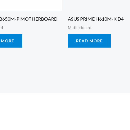
 B650M-P MOTHERBOARD
ASUS PRIME H610M-K D4
rd
Motherboard
 MORE
READ MORE