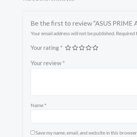
Be the first to review “ASUS P
Your email address will not be published.
Required 
Your rating
*
Your review
*
Name
*
Save my name, email, and website in this browser