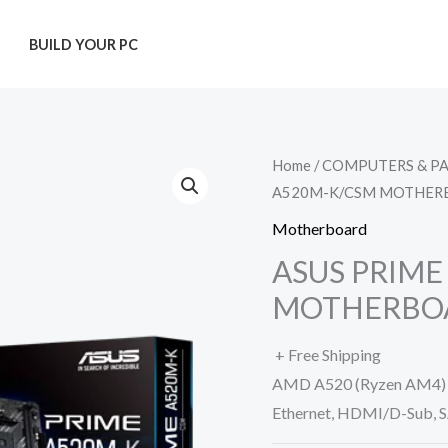
T
BUILD YOUR PC
Home
/
COMPUTERS & P
A520M-K/CSM MOTHER
Motherboard
ASUS PRIME
MOTHERBO
+ Free Shipping
AMD A520 (Ryzen AM4) m
Ethernet, HDMI/D-Sub, S