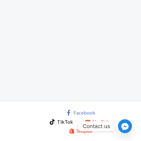
Facebook
TikTok
YouTube
Contact us
Shopee