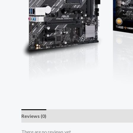
Reviews (0)
There are no reviews yet.