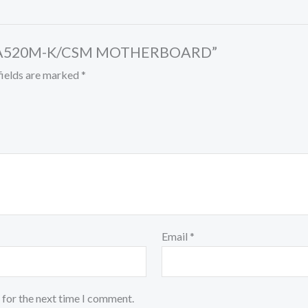
RIME A520M-K/CSM MOTHERBOARD”
fields are marked
*
Email
*
 for the next time I comment.