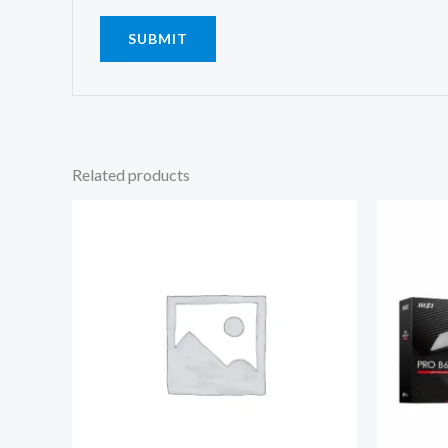
Related products