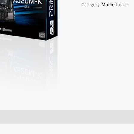
Category:
Motherboard