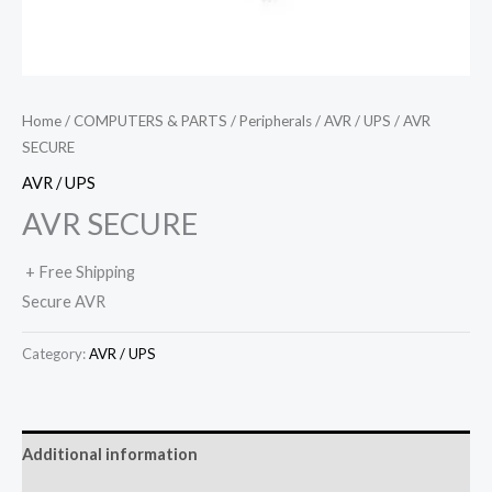
Home
/
COMPUTERS & PARTS
/
Peripherals
/
AVR / UPS
/ AVR
SECURE
AVR / UPS
AVR SECURE
+ Free Shipping
Secure AVR
Category:
AVR / UPS
Additional information