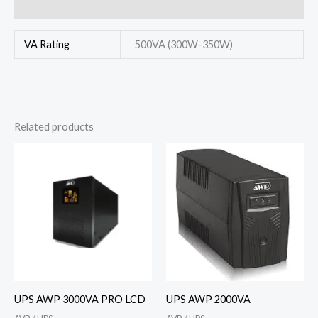
Reviews (0)
VA Rating
500VA (300W-350W)
Related products
UPS AWP 3000VA PRO LCD
UPS AWP 2000VA