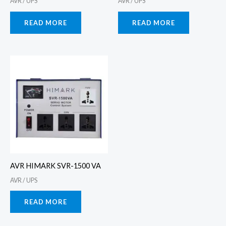
AVR / UPS
AVR / UPS
READ MORE
READ MORE
AVR HIMARK SVR-1500 VA
AVR / UPS
READ MORE