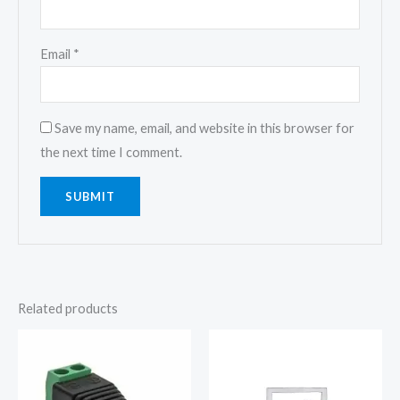
Email
*
Save my name, email, and website in this browser for
the next time I comment.
Related products