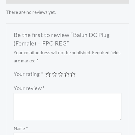
There are no reviews yet.
Be the first to review “Balun DC Plug
(Female) – FPC-REG”
Your email address will not be published.
Required fields
are marked
*
Your rating
*
Your review
*
Name
*