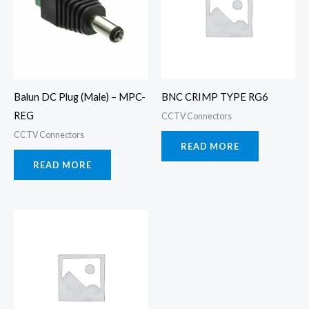
Balun DC Plug (Male) – MPC-
BNC CRIMP TYPE RG6
REG
CCTV Connectors
CCTV Connectors
READ MORE
READ MORE