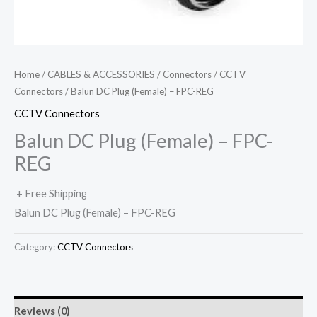
Home
/
CABLES & ACCESSORIES
/
Connectors
/
CCTV
Connectors
/ Balun DC Plug (Female) – FPC-REG
CCTV Connectors
Balun DC Plug (Female) – FPC-
REG
+ Free Shipping
Balun DC Plug (Female) – FPC-REG
Category:
CCTV Connectors
Reviews (0)