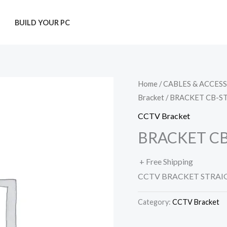
T
BUILD YOUR PC
Home
/
CABLES & ACCES
Bracket
/ BRACKET CB-S
CCTV Bracket
BRACKET C
+ Free Shipping
CCTV BRACKET STRAI
Category:
CCTV Bracket