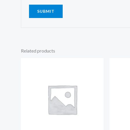
Related products