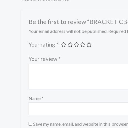
Be the first to review “BRACKET C
Your email address will not be published.
Required 
Your rating
*
Your review
*
Name
*
Save my name, email, and website in this browser