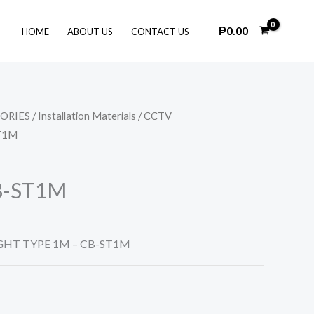
₱
0.00
HOME
ABOUT US
CONTACT US
SORIES
/
Installation Materials
/
CCTV
T1M
B-ST1M
GHT TYPE 1M – CB-ST1M