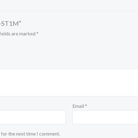
B-ST1M”
fields are marked
*
Email
*
 for the next time I comment.