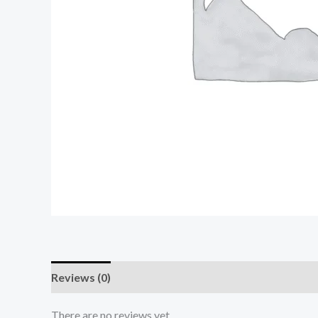
Reviews (0)
There are no reviews yet.