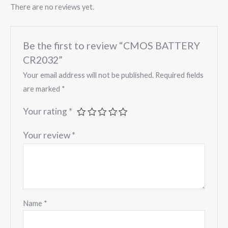
There are no reviews yet.
Be the first to review “CMOS BATTERY
CR2032”
Your email address will not be published.
Required fields
are marked
*
Your rating
*
Your review
*
Name
*