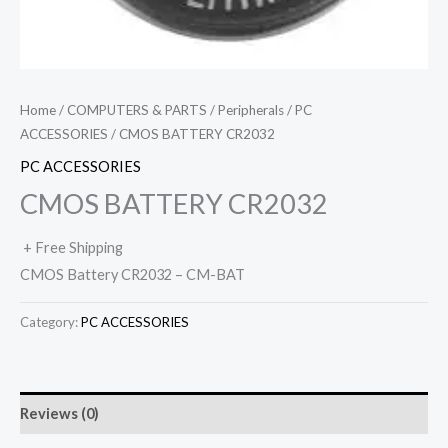
Home
/
COMPUTERS & PARTS
/
Peripherals
/
PC
ACCESSORIES
/ CMOS BATTERY CR2032
PC ACCESSORIES
CMOS BATTERY CR2032
+ Free Shipping
CMOS Battery CR2032 – CM-BAT
Category:
PC ACCESSORIES
Reviews (0)