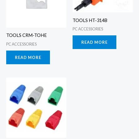
TOOLS HT-314B
PC ACCESSORIES
TOOLS CRM-TOHE
READ MORE
PC ACCESSORIES
READ MORE