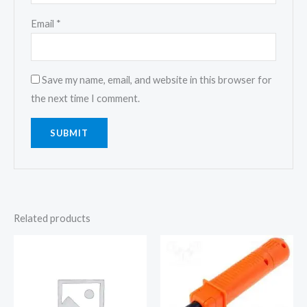
Email
*
Save my name, email, and website in this browser for
the next time I comment.
Related products