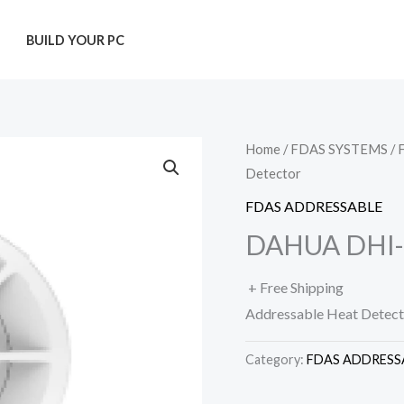
T
BUILD YOUR PC
Home
/
FDAS SYSTEMS
/
Detector
FDAS ADDRESSABLE
DAHUA DHI-H
+ Free Shipping
Addressable Heat Detect
Category:
FDAS ADDRESS