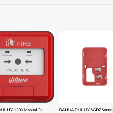
I-HY-1200 Manual Call
DAHUA DHI-HY-SGDZ Sounde