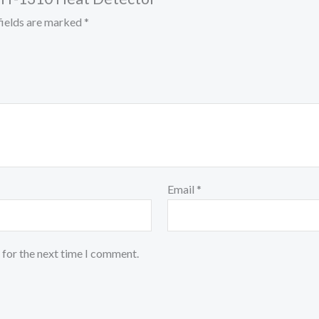
fields are marked
*
Email
*
 for the next time I comment.