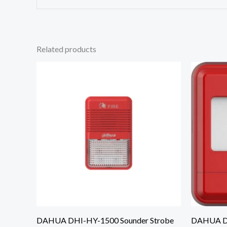
Related products
DAHUA DHI-HY-1500 Sounder Strobe
DAHUA DH