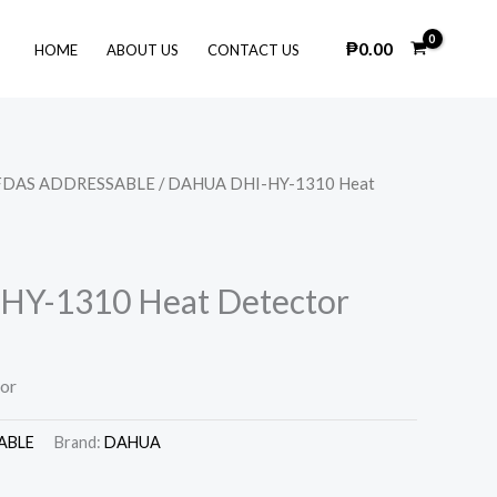
₱
0.00
HOME
ABOUT US
CONTACT US
FDAS ADDRESSABLE
/ DAHUA DHI-HY-1310 Heat
Y-1310 Heat Detector
or
ABLE
Brand:
DAHUA