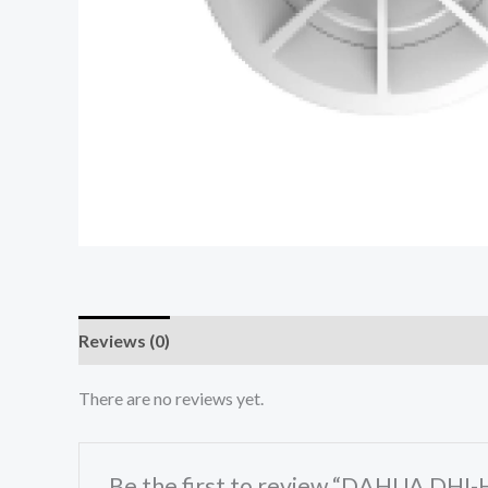
Reviews (0)
There are no reviews yet.
Be the first to review “DAHUA DHI