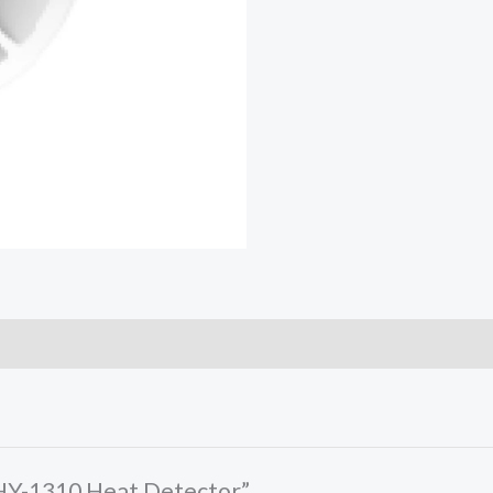
-HY-1310 Heat Detector”