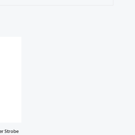
r Strobe