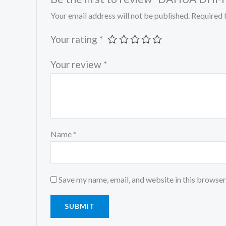
Your email address will not be published.
Required 
Your rating
*
Your review
*
Name
*
Save my name, email, and website in this browser