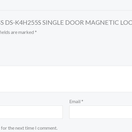
CESS DS-K4H255S SINGLE DOOR MAGNETIC LO
fields are marked
*
Email
*
 for the next time I comment.