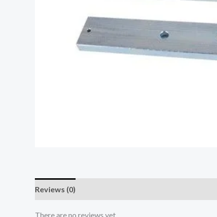
Reviews (0)
There are no reviews yet.