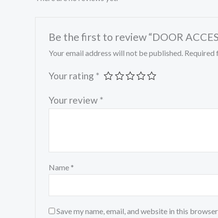
Be the first to review “DOOR AC
Your email address will not be published.
Required 
Your rating
*
Your review
*
Name
*
Save my name, email, and website in this browser