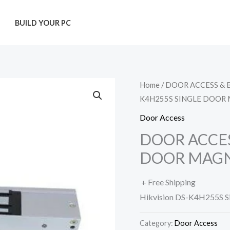
T
BUILD YOUR PC
Home
/
DOOR ACCESS & 
K4H255S SINGLE DOOR
Door Access
DOOR ACCES
DOOR MAGN
+ Free Shipping
Hikvision DS-K4H255S S
Category:
Door Access