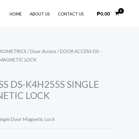
₱
0.00
HOME
ABOUT US
CONTACT US
BIOMETRICS
/
Door Access
/ DOOR ACCESS DS-
 MAGNETIC LOCK
S DS-K4H255S SINGLE
ETIC LOCK
ingle Door Magnetic Lock