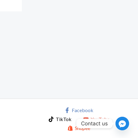
Facebook
TikTok
YouTube
Contact us
Shopee