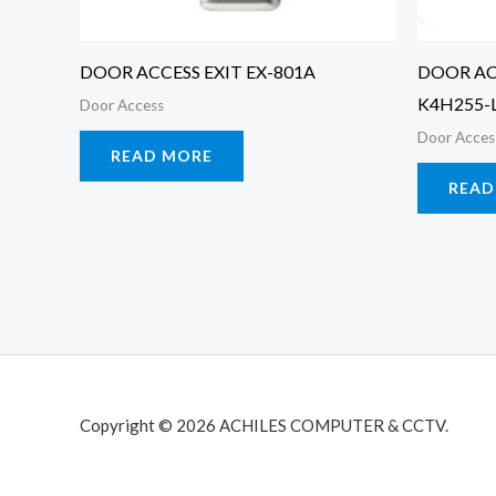
DOOR ACCESS EXIT EX-801A
DOOR AC
K4H255-
Door Access
Door Acces
READ MORE
READ
Copyright © 2026 ACHILES COMPUTER & CCTV.