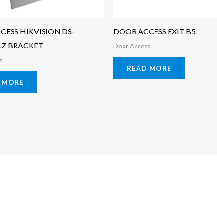
CESS HIKVISION DS-
DOOR ACCESS EXIT B5
LZ BRACKET
Door Access
s
READ MORE
 MORE