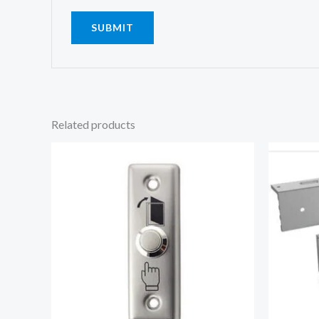
Related products