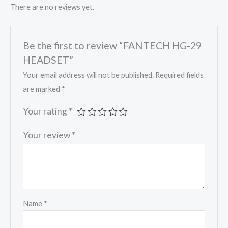
There are no reviews yet.
Be the first to review “FANTECH HG-29
HEADSET”
Your email address will not be published.
Required fields
are marked
*
Your rating
*
Your review
*
Name
*