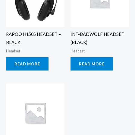
RAPOO H150S HEADSET –
INT-BADWOLF HEADSET
BLACK
(BLACK)
Headset
Headset
READ MORE
READ MORE