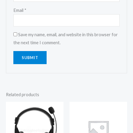
Email
*
Save my name, email, and website in this browser for
the next time I comment.
Related products