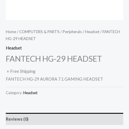
Home
/
COMPUTERS & PARTS
/
Peripherals
/
Headset
/ FANTECH
HG-29 HEADSET
Headset
FANTECH HG-29 HEADSET
+ Free Shipping
FANTECH HG-29 AURORA 7.1 GAMING HEADSET
Category:
Headset
Reviews (0)