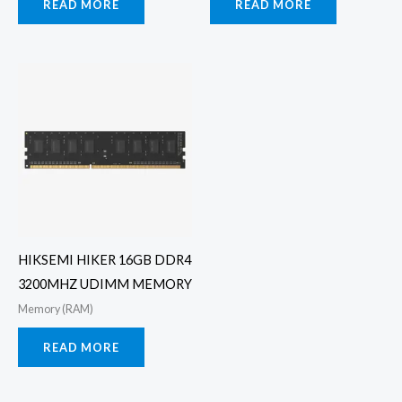
READ MORE
READ MORE
HIKSEMI HIKER 16GB DDR4
3200MHZ UDIMM MEMORY
Memory (RAM)
READ MORE