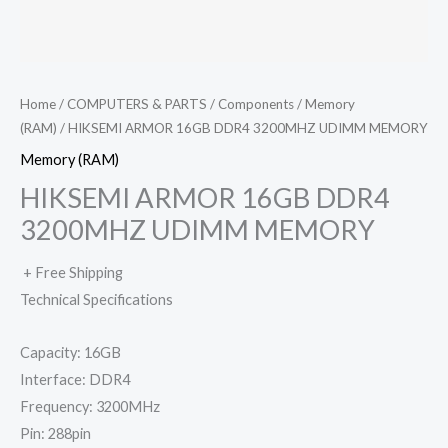
Home
/
COMPUTERS & PARTS
/
Components
/
Memory
(RAM)
/ HIKSEMI ARMOR 16GB DDR4 3200MHZ UDIMM MEMORY
Memory (RAM)
HIKSEMI ARMOR 16GB DDR4
3200MHZ UDIMM MEMORY
+ Free Shipping
Technical Specifications
Capacity: 16GB
Interface: DDR4
Frequency: 3200MHz
Pin: 288pin