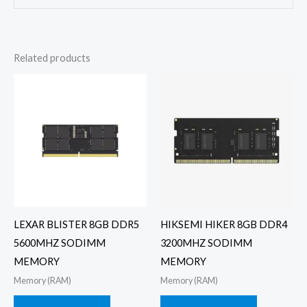
Related products
LEXAR BLISTER 8GB DDR5
HIKSEMI HIKER 8GB DDR4
5600MHZ SODIMM
3200MHZ SODIMM
MEMORY
MEMORY
Memory (RAM)
Memory (RAM)