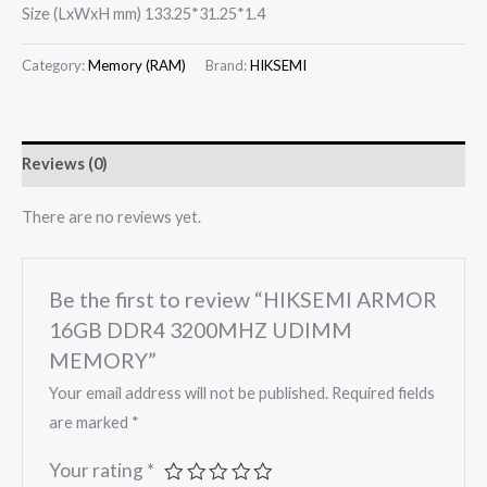
Size (LxWxH mm) 133.25*31.25*1.4
Category:
Memory (RAM)
Brand:
HIKSEMI
Reviews (0)
There are no reviews yet.
Be the first to review “HIKSEMI ARMOR
16GB DDR4 3200MHZ UDIMM
MEMORY”
Your email address will not be published.
Required fields
are marked
*
Your rating
*