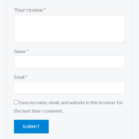
Your review
*
Name
*
Email
*
Save my name, email, and website in this browser for
the next time I comment.