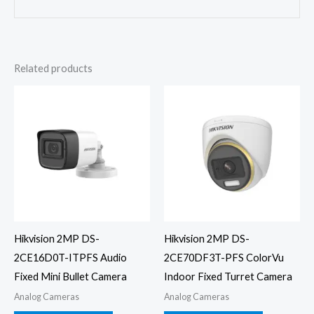
Related products
Hikvision 2MP DS-
Hikvision 2MP DS-
2CE16D0T-ITPFS Audio
2CE70DF3T-PFS ColorVu
Fixed Mini Bullet Camera
Indoor Fixed Turret Camera
Analog Cameras
Analog Cameras