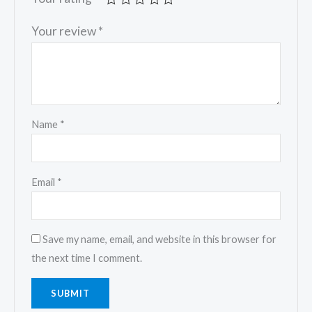
Your review
*
Name
*
Email
*
Save my name, email, and website in this browser for
the next time I comment.