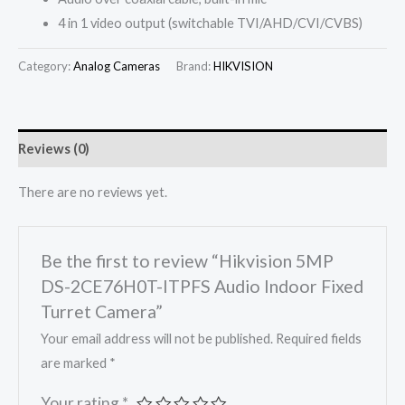
4 in 1 video output (switchable TVI/AHD/CVI/CVBS)
Category:
Analog Cameras
Brand:
HIKVISION
Reviews (0)
There are no reviews yet.
Be the first to review “Hikvision 5MP
DS-2CE76H0T-ITPFS Audio Indoor Fixed
Turret Camera”
Your email address will not be published.
Required fields
are marked
*
Your rating
*