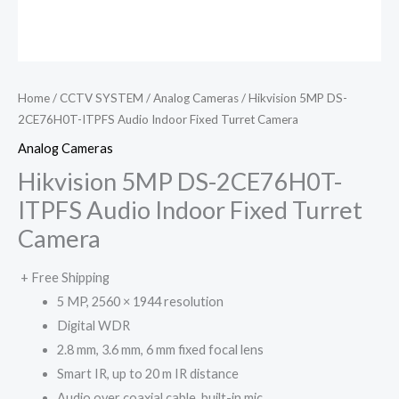
Home
/
CCTV SYSTEM
/
Analog Cameras
/ Hikvision 5MP DS-
2CE76H0T-ITPFS Audio Indoor Fixed Turret Camera
Analog Cameras
Hikvision 5MP DS-2CE76H0T-
ITPFS Audio Indoor Fixed Turret
Camera
+ Free Shipping
5 MP, 2560 × 1944 resolution
Digital WDR
2.8 mm, 3.6 mm, 6 mm fixed focal lens
Smart IR, up to 20 m IR distance
Audio over coaxial cable, built-in mic