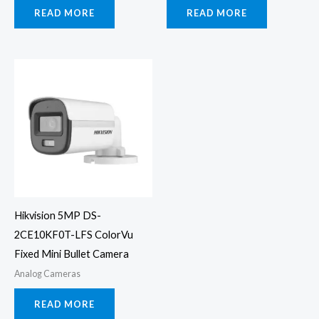
READ MORE
READ MORE
Hikvision 5MP DS-
2CE10KF0T-LFS ColorVu
Fixed Mini Bullet Camera
Analog Cameras
READ MORE