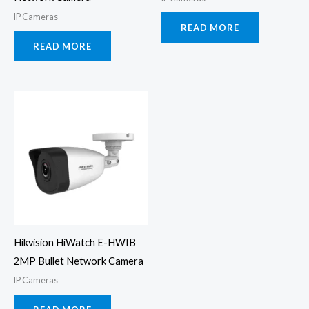
IP Cameras
READ MORE
READ MORE
Hikvision HiWatch E-HWIB
2MP Bullet Network Camera
IP Cameras