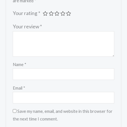
are marked
*
Your rating
*
Your review
*
Name
*
Email
*
Save my name, email, and website in this browser for
the next time I comment.