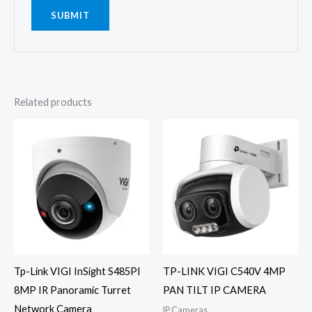
Related products
Tp-Link VIGI InSight S485PI
TP-LINK VIGI C540V 4MP
8MP IR Panoramic Turret
PAN TILT IP CAMERA
Network Camera
IP Cameras