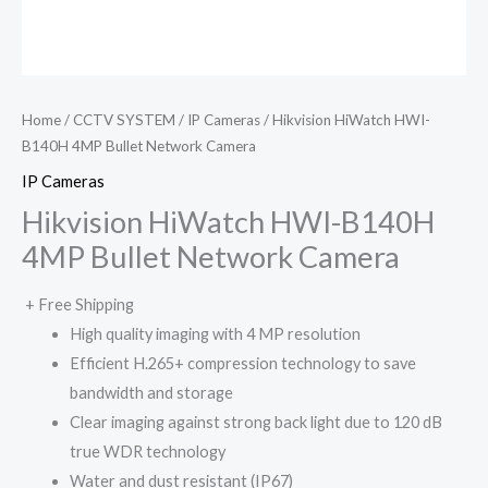
Home
/
CCTV SYSTEM
/
IP Cameras
/ Hikvision HiWatch HWI-
B140H 4MP Bullet Network Camera
IP Cameras
Hikvision HiWatch HWI-B140H
4MP Bullet Network Camera
+ Free Shipping
High quality imaging with 4 MP resolution
Efficient H.265+ compression technology to save
bandwidth and storage
Clear imaging against strong back light due to 120 dB
true WDR technology
Water and dust resistant (IP67)