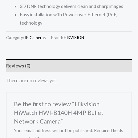
3D DNR technology delivers clean and sharp images
Easy installation with Power over Ethernet (PoE)
technology
Category:
IP Cameras
Brand:
HIKVISION
Reviews (0)
There are no reviews yet.
Be the first to review “Hikvision
HiWatch HWI-B140H 4MP Bullet
Network Camera”
Your email address will not be published.
Required fields