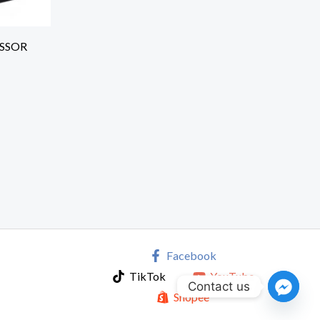
ESSOR
Facebook
TikTok
YouTube
Contact us
Shopee