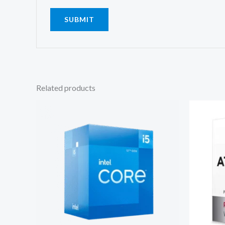
Related products