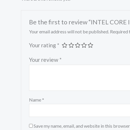
Be the first to review “INTEL COR
Your email address will not be published.
Required 
Your rating
*
Your review
*
Name
*
Save my name, email, and website in this browser