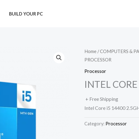
T
BUILD YOUR PC
Home
/
COMPUTERS & P
PROCESSOR
Processor
INTEL CORE
+ Free Shipping
Intel Core i5 14400 2.5G
Category:
Processor