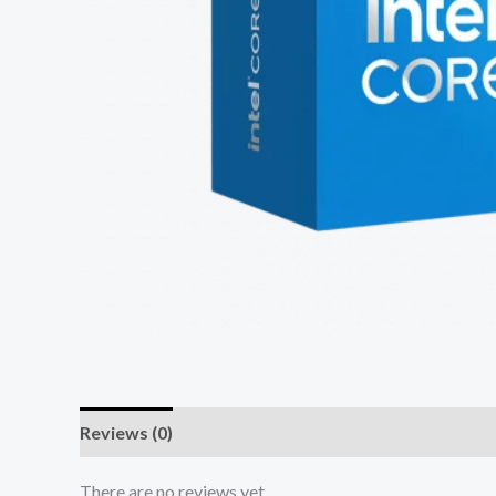
Reviews (0)
There are no reviews yet.