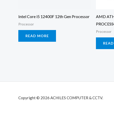
Intel Core i5 12400F 12th Gen Processor
AMD ATH
PROCES
Processor
Processor
READ MORE
READ
Copyright © 2026 ACHILES COMPUTER & CCTV.