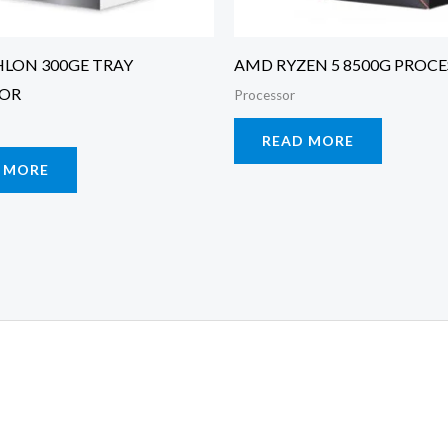
LON 300GE TRAY
AMD RYZEN 5 8500G PROC
SOR
Processor
READ MORE
 MORE