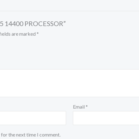
E I5 14400 PROCESSOR”
fields are marked
*
Email
*
 for the next time I comment.