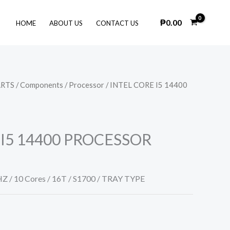
₱
0.00
HOME
ABOUT US
CONTACT US
ARTS
/
Components
/
Processor
/ INTEL CORE I5 14400
 I5 14400 PROCESSOR
HZ / 10 Cores / 16T / S1700 / TRAY TYPE