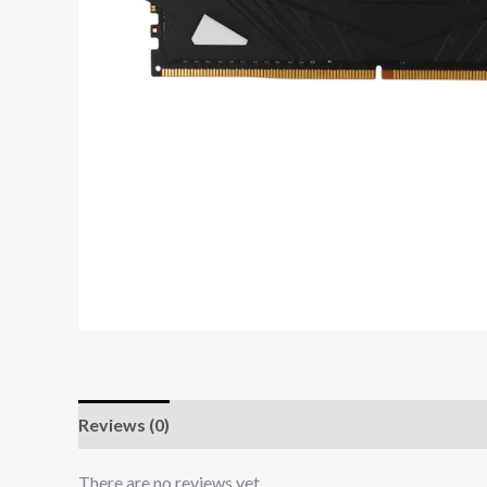
Reviews (0)
There are no reviews yet.