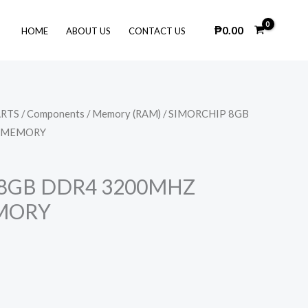
₱
0.00
HOME
ABOUT US
CONTACT US
ARTS
/
Components
/
Memory (RAM)
/ SIMORCHIP 8GB
 MEMORY
 8GB DDR4 3200MHZ
MORY