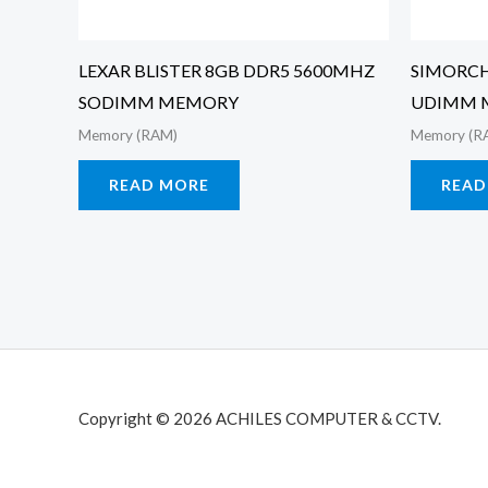
LEXAR BLISTER 8GB DDR5 5600MHZ
SIMORCH
SODIMM MEMORY
UDIMM 
Memory (RAM)
Memory (R
READ MORE
READ
Copyright © 2026 ACHILES COMPUTER & CCTV.