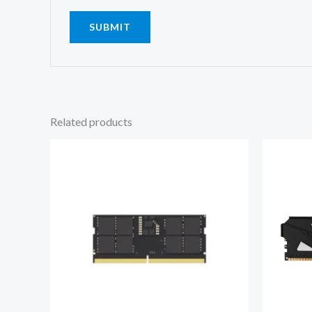
Related products