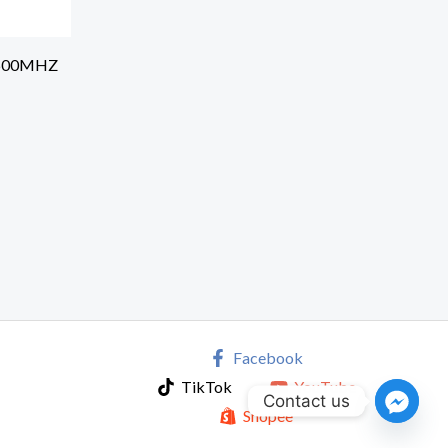
5600MHZ
Facebook
TikTok
YouTube
Contact us
Shopee