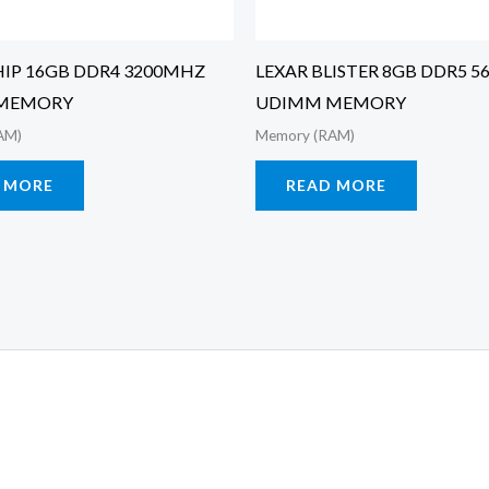
IP 16GB DDR4 3200MHZ
LEXAR BLISTER 8GB DDR5 
MEMORY
UDIMM MEMORY
AM)
Memory (RAM)
 MORE
READ MORE