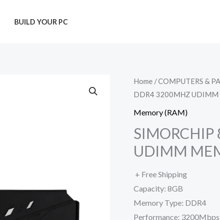
T
BUILD YOUR PC
Home
/
COMPUTERS & P
DDR4 3200MHZ UDIMM
Memory (RAM)
SIMORCHIP
UDIMM ME
+ Free Shipping
Capacity: 8GB
Memory Type: DDR4
Performance: 3200Mbps