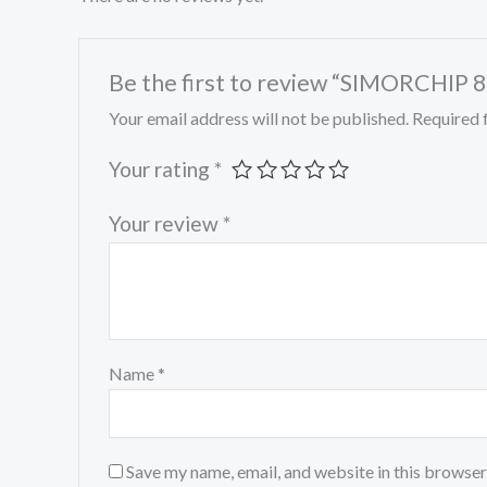
Be the first to review “SIMORC
Your email address will not be published.
Required 
Your rating
*
Your review
*
Name
*
Save my name, email, and website in this browser