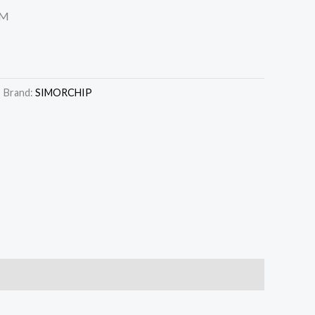
MM
Brand:
SIMORCHIP