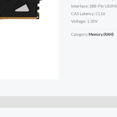
Interface: 288-Pin UDI
CAS Latency: CL16
Voltage: 1.35V
Category:
Memory (RAM)