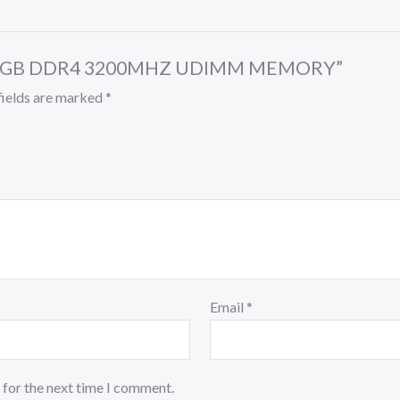
HIP 8GB DDR4 3200MHZ UDIMM MEMORY”
fields are marked
*
Email
*
 for the next time I comment.