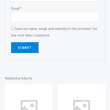
Email
*
Save my name, email, and website in this browser for
the next time I comment.
Related products