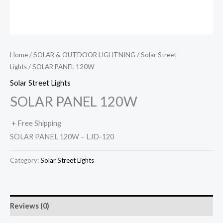
Home
/
SOLAR & OUTDOOR LIGHTNING
/
Solar Street
Lights
/ SOLAR PANEL 120W
Solar Street Lights
SOLAR PANEL 120W
+ Free Shipping
SOLAR PANEL 120W – LJD-120
Category:
Solar Street Lights
Reviews (0)