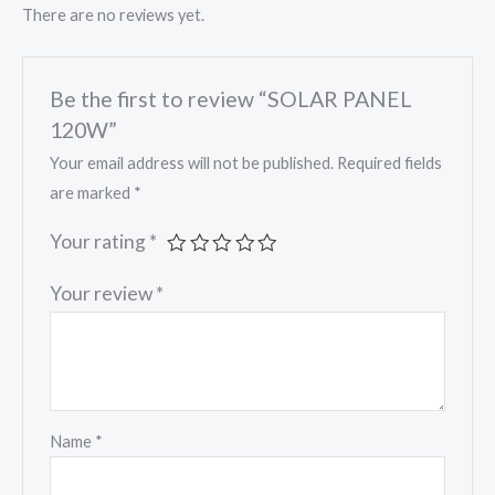
There are no reviews yet.
Be the first to review “SOLAR PANEL
120W”
Your email address will not be published.
Required fields
are marked
*
Your rating
*
Your review
*
Name
*