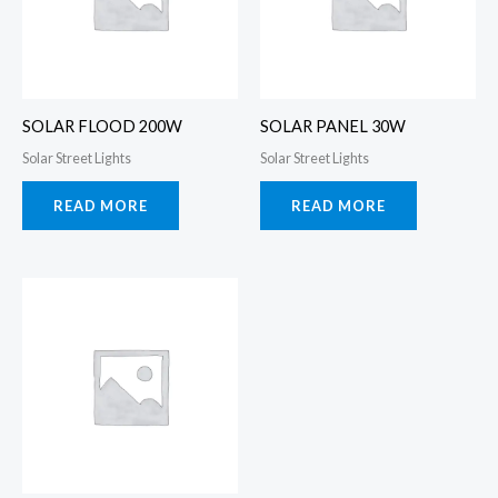
SOLAR FLOOD 200W
SOLAR PANEL 30W
Solar Street Lights
Solar Street Lights
READ MORE
READ MORE