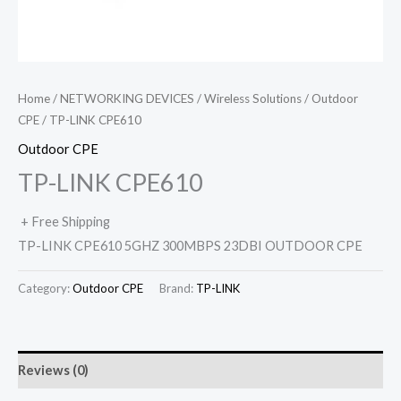
Home
/
NETWORKING DEVICES
/
Wireless Solutions
/
Outdoor
CPE
/ TP-LINK CPE610
Outdoor CPE
TP-LINK CPE610
+ Free Shipping
TP-LINK CPE610 5GHZ 300MBPS 23DBI OUTDOOR CPE
Category:
Outdoor CPE
Brand:
TP-LINK
Reviews (0)