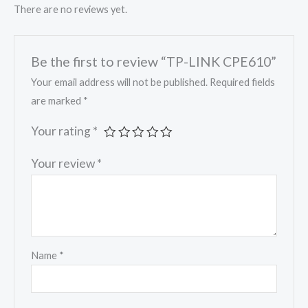
There are no reviews yet.
Be the first to review “TP-LINK CPE610”
Your email address will not be published.
Required fields
are marked
*
Your rating
*
Your review
*
Name
*