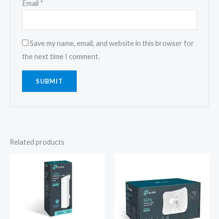
Email
*
Save my name, email, and website in this browser for
the next time I comment.
Related products