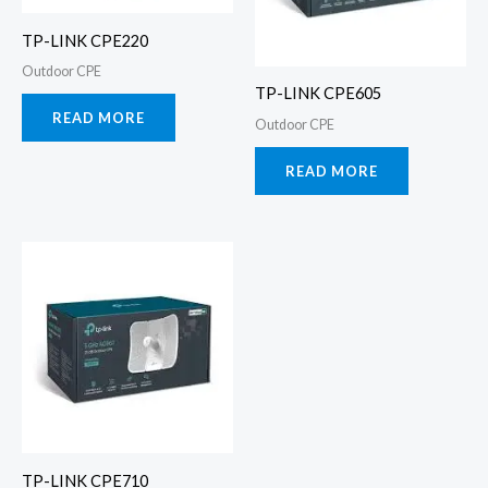
TP-LINK CPE220
Outdoor CPE
TP-LINK CPE605
READ MORE
Outdoor CPE
READ MORE
TP-LINK CPE710