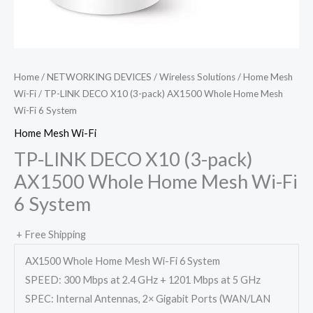
Home
/
NETWORKING DEVICES
/
Wireless Solutions
/
Home Mesh
Wi-Fi
/ TP-LINK DECO X10 (3-pack) AX1500 Whole Home Mesh
Wi-Fi 6 System
Home Mesh Wi-Fi
TP-LINK DECO X10 (3-pack)
AX1500 Whole Home Mesh Wi-Fi
6 System
+ Free Shipping
AX1500 Whole Home Mesh Wi-Fi 6 System
SPEED: 300 Mbps at 2.4 GHz + 1201 Mbps at 5 GHz
SPEC: Internal Antennas, 2× Gigabit Ports (WAN/LAN