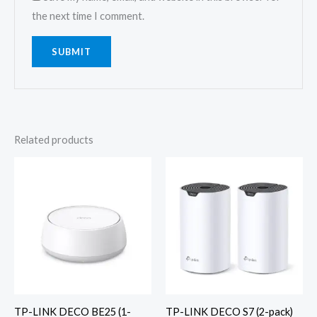
the next time I comment.
Related products
TP-LINK DECO BE25 (1-
TP-LINK DECO S7 (2-pack)