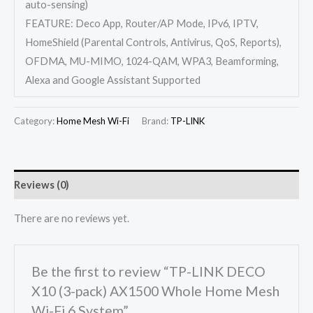
auto-sensing)
FEATURE: Deco App, Router/AP Mode, IPv6, IPTV,
HomeShield (Parental Controls, Antivirus, QoS, Reports),
OFDMA, MU-MIMO, 1024-QAM, WPA3, Beamforming,
Alexa and Google Assistant Supported
Category:
Home Mesh Wi-Fi
Brand:
TP-LINK
Reviews (0)
There are no reviews yet.
Be the first to review “TP-LINK DECO
X10 (3-pack) AX1500 Whole Home Mesh
Wi-Fi 6 System”