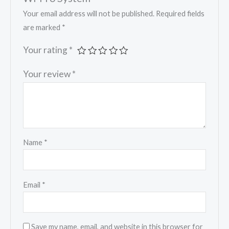
Your email address will not be published.
Required fields
are marked
*
Your rating
*
Your review
*
Name
*
Email
*
Save my name, email, and website in this browser for