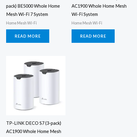
pack) BE5000 Whole Home
AC1900 Whole Home Mesh
Mesh Wi-Fi 7 System
Wi-Fi System
Home Mesh Wi-Fi
Home Mesh Wi-Fi
READ MORE
READ MORE
TP-LINK DECO S7 (3-pack)
AC1900 Whole Home Mesh