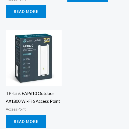
READ MORE
TP-Link EAP610 Outdoor
AX1800 Wi-Fi 6 Access Point
Access Point
READ MORE