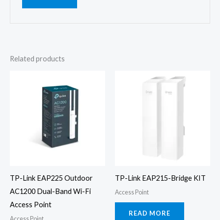
Related products
TP-Link EAP225 Outdoor
TP-Link EAP215-Bridge KIT
AC1200 Dual-Band Wi-Fi
Access Point
Access Point
READ MORE
Access Point