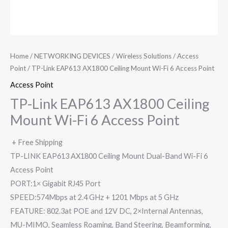
Home
/
NETWORKING DEVICES
/
Wireless Solutions
/
Access
Point
/ TP-Link EAP613 AX1800 Ceiling Mount Wi-Fi 6 Access Point
Access Point
TP-Link EAP613 AX1800 Ceiling
Mount Wi-Fi 6 Access Point
+ Free Shipping
TP-LINK EAP613 AX1800 Ceiling Mount Dual-Band Wi-Fi 6
Access Point
PORT:1× Gigabit RJ45 Port
SPEED:574Mbps at 2.4 GHz + 1201 Mbps at 5 GHz
FEATURE: 802.3at POE and 12V DC, 2×Internal Antennas,
MU-MIMO, Seamless Roaming, Band Steering, Beamforming,