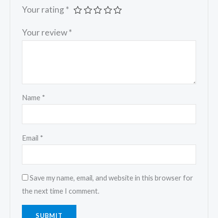
Your rating
*
Your review
*
Name
*
Email
*
Save my name, email, and website in this browser for
the next time I comment.