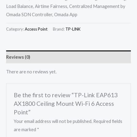
Load Balance, Airtime Fairness, Centralized Management by
Omada SDN Controller, Omada App
Category:
Access Point
Brand:
TP-LINK
Reviews (0)
There are no reviews yet.
Be the first to review “TP-Link EAP613
AX1800 Ceiling Mount Wi-Fi 6 Access
Point”
Your email address will not be published.
Required fields
are marked
*