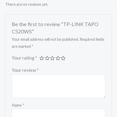
There are no reviews yet.
Be the first to review “TP-LINK TAPO
C520WS”
Your email address will not be published.
Required fields
are marked
*
Your rating
*
Your review
*
Name
*