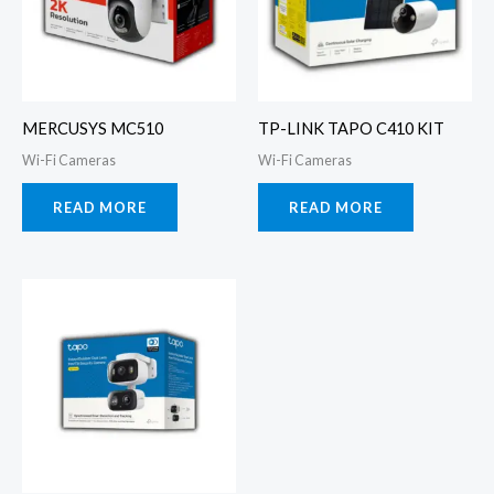
MERCUSYS MC510
TP-LINK TAPO C410 KIT
Wi-Fi Cameras
Wi-Fi Cameras
READ MORE
READ MORE