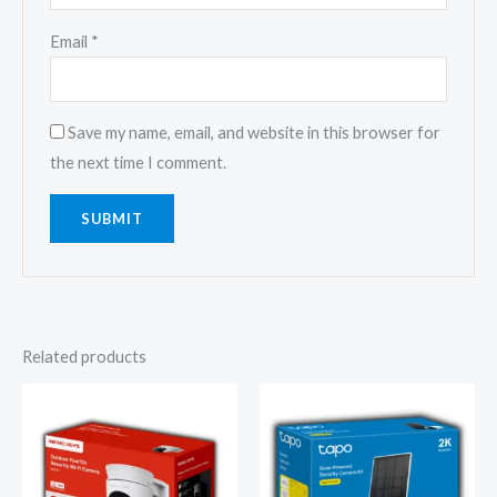
Email
*
Save my name, email, and website in this browser for
the next time I comment.
Related products