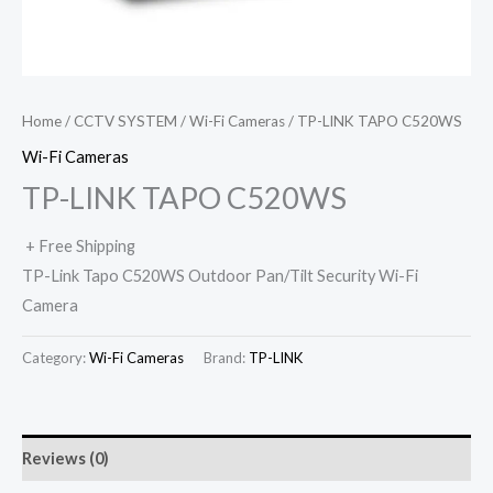
Home
/
CCTV SYSTEM
/
Wi-Fi Cameras
/ TP-LINK TAPO C520WS
Wi-Fi Cameras
TP-LINK TAPO C520WS
+ Free Shipping
TP-Link Tapo C520WS Outdoor Pan/Tilt Security Wi-Fi
Camera
Category:
Wi-Fi Cameras
Brand:
TP-LINK
Reviews (0)