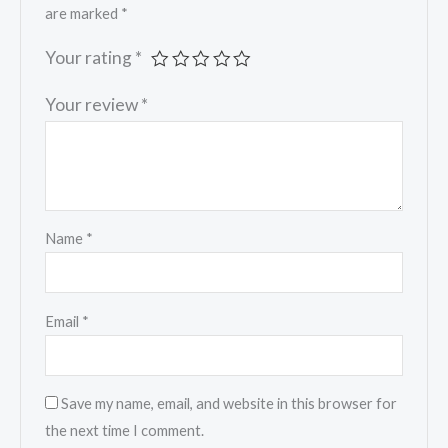
are marked
*
Your rating
*
Your review
*
Name
*
Email
*
Save my name, email, and website in this browser for
the next time I comment.