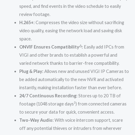
speed, and find events in the video schedule to easily
review footage.
H.265+:
Compresses the video size without sacrificing
video quality, easing the network load and saving disk
space.
△
ONVIF Ensures Compatibility
:
Easily add IPCs from
VIGI and other brands to establish a powerful and
varied network thanks to barrier-free compatibility.
Plug & Play:
Allows new and unused VIGI IP Cameras to
be added automatically to the new NVR and activated
instantly, making installation faster than ever before.
24/7 Continuous Recording:
Stores up to 20 TB of
‡
footage (1048 storage days
) from connected cameras
to secure your data for quick, convenient access.
Two-Way Audio:
With voice intercom support, scare
off any potential thieves or intruders from wherever