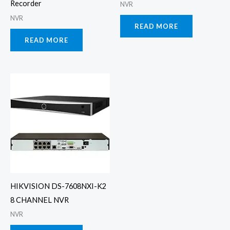
Recorder
NVR
NVR
READ MORE
READ MORE
HIKVISION DS-7608NXI-K2
8 CHANNEL NVR
NVR