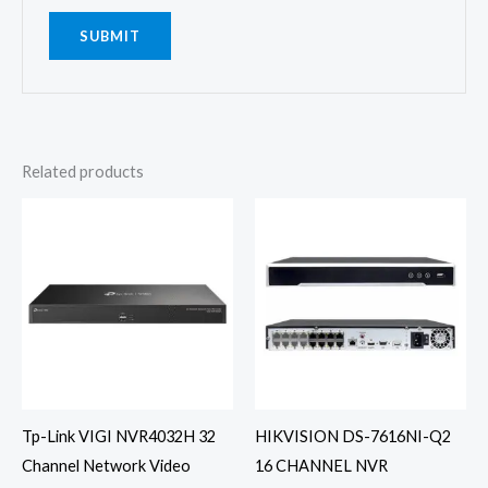
Related products
Tp-Link VIGI NVR4032H 32
HIKVISION DS-7616NI-Q2
Channel Network Video
16 CHANNEL NVR