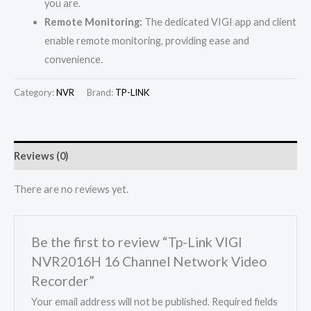
you are.
Remote Monitoring:
The dedicated VIGI app and client
enable remote monitoring, providing ease and
convenience.
Category:
NVR
Brand:
TP-LINK
Reviews (0)
There are no reviews yet.
Be the first to review “Tp-Link VIGI
NVR2016H 16 Channel Network Video
Recorder”
Your email address will not be published.
Required fields