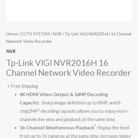
Home
/
CCTV SYSTEM
/
NVR
/ Tp-Link VIGI NVR2016H 16 Channel
Network Video Recorder
NVR
Tp-Link VIGI NVR2016H 16
Channel Network Video Recorder
+ Free Shipping
4K HDMI Video Output &
16MP Decoding
Capacity
:
Sharp image definition up to 8MP, and 8-
†
ch@2MP
decoding capacity allows you to enjoy more-
channels live view and playback at the same time.
*
16-Channel Simultaneous Playback
:
Replay the feed
from up to 16 cameras at the same time, increase replay