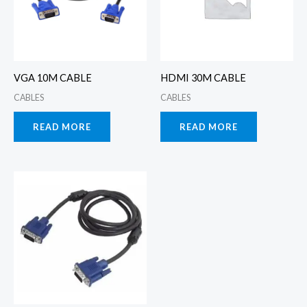
VGA 10M CABLE
HDMI 30M CABLE
CABLES
CABLES
READ MORE
READ MORE