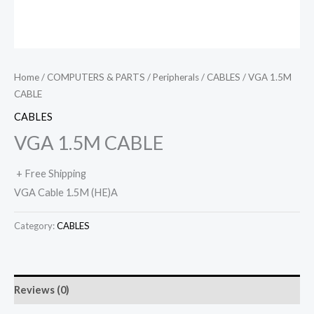
Home
/
COMPUTERS & PARTS
/
Peripherals
/
CABLES
/ VGA 1.5M
CABLE
CABLES
VGA 1.5M CABLE
+ Free Shipping
VGA Cable 1.5M (HE)A
Category:
CABLES
Reviews (0)