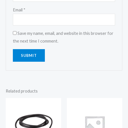
Email
*
Save my name, email, and website in this browser for
the next time I comment.
Related products