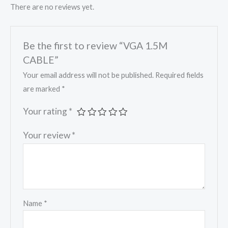
There are no reviews yet.
Be the first to review “VGA 1.5M
CABLE”
Your email address will not be published.
Required fields
are marked
*
Your rating
*
Your review
*
Name
*