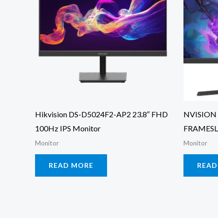
Hikvision DS-D5024F2-AP2 23.8″ FHD
NVISION 
100Hz IPS Monitor
FRAMESL
Monitor
Monitor
READ MORE
READ