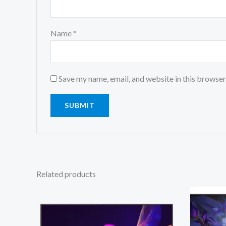
Name
*
Save my name, email, and website in this browser
Related products