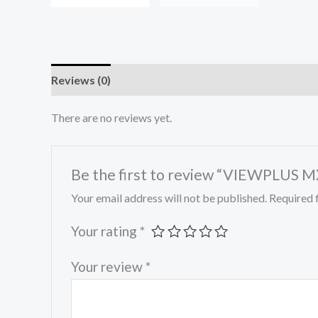
Reviews (0)
There are no reviews yet.
Be the first to review “VIEWPLUS
Your email address will not be published.
Required 
Your rating
*
Your review
*