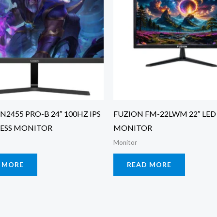
N2455 PRO-B 24″ 100HZ IPS
FUZION FM-22LWM 22″ LED
ESS MONITOR
MONITOR
Monitor
 MORE
READ MORE