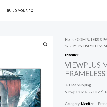
T
BUILD YOUR PC
Home
/
COMPUTERS & P
165Hz IPS FRAMELESS 
Monitor
VIEWPLUS MX
FRAMELESS
+ Free Shipping
Viewplus MX-27HI 27″ 1
Category:
Monitor
Bran