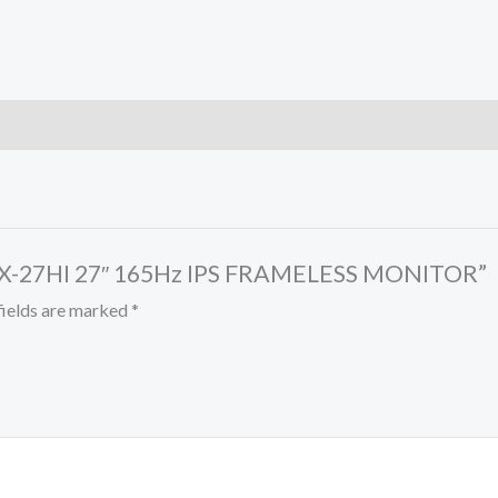
 MX-27HI 27″ 165Hz IPS FRAMELESS MONITOR”
fields are marked
*