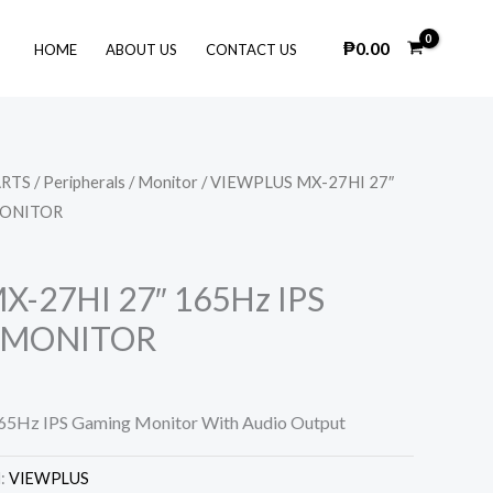
₱
0.00
HOME
ABOUT US
CONTACT US
ARTS
/
Peripherals
/
Monitor
/ VIEWPLUS MX-27HI 27″
MONITOR
-27HI 27″ 165Hz IPS
 MONITOR
65Hz IPS Gaming Monitor With Audio Output
d:
VIEWPLUS