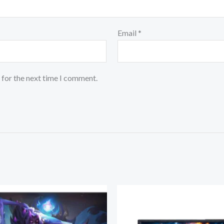
Email
*
 for the next time I comment.