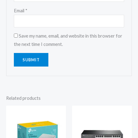
Email
*
Save my name, email, and website in this browser for
the next time I comment.
Related products