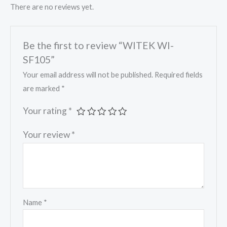
There are no reviews yet.
Be the first to review “WITEK WI-
SF105”
Your email address will not be published.
Required fields
are marked
*
Your rating
*
Your review
*
Name
*