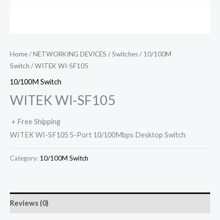
Home
/
NETWORKING DEVICES
/
Switches
/
10/100M
Switch
/ WITEK WI-SF105
10/100M Switch
WITEK WI-SF105
+ Free Shipping
WITEK WI-SF105 5-Port 10/100Mbps Desktop Switch
Category:
10/100M Switch
Reviews (0)