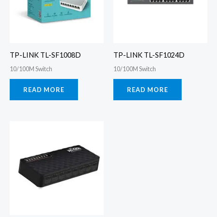
TP-LINK TL-SF1008D
TP-LINK TL-SF1024D
10/100M Switch
10/100M Switch
READ MORE
READ MORE