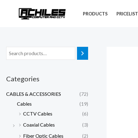
Skip
to
PRODUCTS
PRICELIS
content
Categories
CABLES & ACCESSORIES
(72)
Cables
(19)
CCTV Cables
(6)
Coaxial Cables
(3)
Fiber Optic Cables
(2)