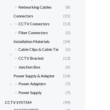
Networking Cables
(8)
Connectors
(15)
CCTV Connectors
(13)
Fiber Connectors
(2)
Installation Materials
(24)
Cable Clips & Cable Tie
(5)
CCTV Bracket
(13)
Junction Box
(6)
Power Supply & Adapter
(14)
Power Adapters
(7)
Power Supply
(7)
CCTV SYSTEM
(99)