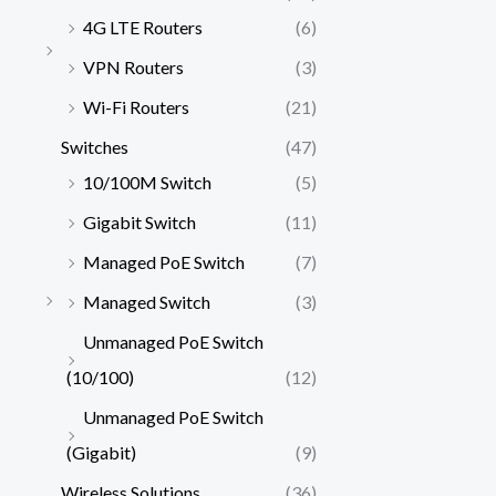
4G LTE Routers
(6)
VPN Routers
(3)
Wi-Fi Routers
(21)
Switches
(47)
10/100M Switch
(5)
Gigabit Switch
(11)
Managed PoE Switch
(7)
Managed Switch
(3)
Unmanaged PoE Switch
(10/100)
(12)
Unmanaged PoE Switch
(Gigabit)
(9)
Wireless Solutions
(36)