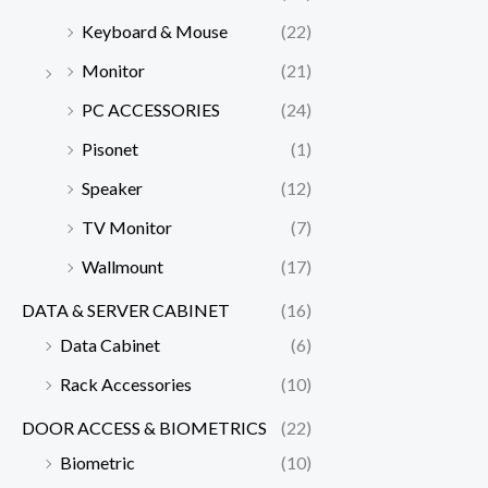
Keyboard & Mouse
(22)
Monitor
(21)
PC ACCESSORIES
(24)
Pisonet
(1)
Speaker
(12)
TV Monitor
(7)
Wallmount
(17)
DATA & SERVER CABINET
(16)
Data Cabinet
(6)
Rack Accessories
(10)
DOOR ACCESS & BIOMETRICS
(22)
Biometric
(10)