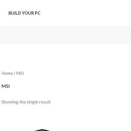
T
BUILD YOUR PC
Home
/ MSI
MSI
Showing the single result