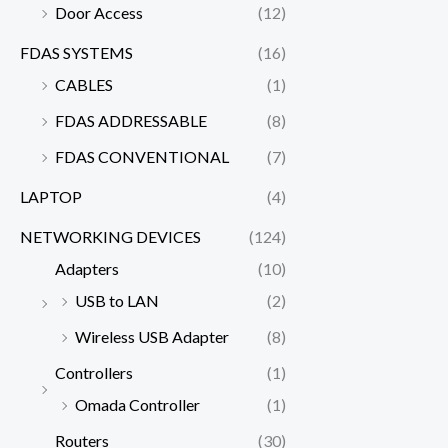
Door Access
(12)
FDAS SYSTEMS
(16)
CABLES
(1)
FDAS ADDRESSABLE
(8)
FDAS CONVENTIONAL
(7)
LAPTOP
(4)
NETWORKING DEVICES
(124)
Adapters
(10)
USB to LAN
(2)
Wireless USB Adapter
(8)
Controllers
(1)
Omada Controller
(1)
Routers
(30)