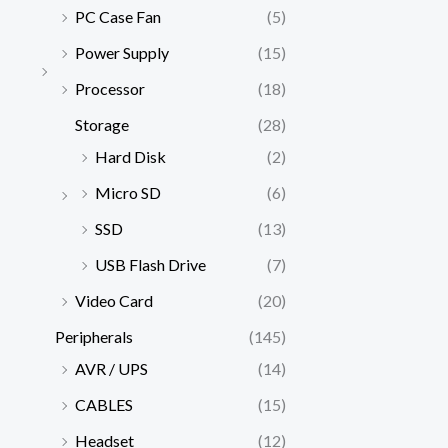
PC Case Fan
(5)
Power Supply
(15)
Processor
(18)
Storage
(28)
Hard Disk
(2)
Micro SD
(6)
SSD
(13)
USB Flash Drive
(7)
Video Card
(20)
Peripherals
(145)
AVR / UPS
(14)
CABLES
(15)
Headset
(12)