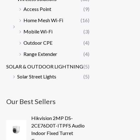
Access Point
(9)
Home Mesh Wi-Fi
(16)
Mobile Wi-Fi
(3)
Outdoor CPE
(4)
Range Extender
(4)
SOLAR & OUTDOOR LIGHTNING
(5)
Solar Street Lights
(5)
Our Best Sellers
Hikvision 2MP DS-
2CE76D0T-ITPFS Audio
Indoor Fixed Turret