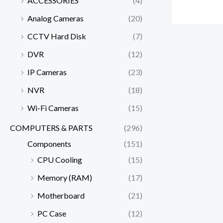
ACCESSORIES
(4)
Analog Cameras
(20)
CCTV Hard Disk
(7)
DVR
(12)
IP Cameras
(23)
NVR
(18)
Wi-Fi Cameras
(15)
COMPUTERS & PARTS
(296)
Components
(151)
CPU Cooling
(15)
Memory (RAM)
(17)
Motherboard
(21)
PC Case
(12)