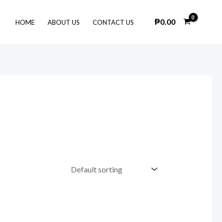
₱
0.00
HOME
ABOUT US
CONTACT US