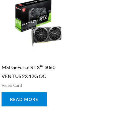
MSI GeForce RTX™ 3060
VENTUS 2X 12G OC
Video Card
READ MORE