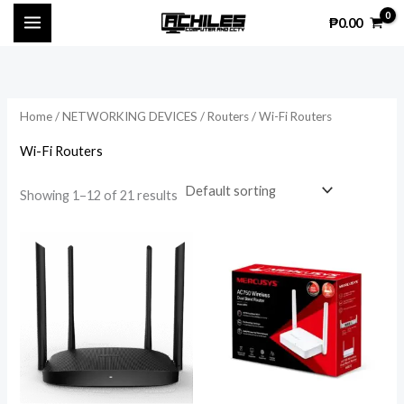
Skip
₱
0.00
to
content
Home
/
NETWORKING DEVICES
/
Routers
/ Wi-Fi Routers
Wi-Fi Routers
Showing 1–12 of 21 results