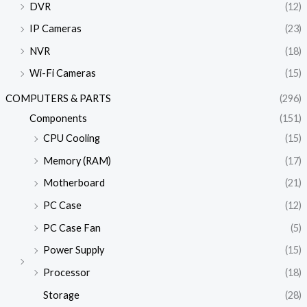
DVR
(12)
IP Cameras
(23)
NVR
(18)
Wi-Fi Cameras
(15)
COMPUTERS & PARTS
(296)
Components
(151)
CPU Cooling
(15)
Memory (RAM)
(17)
Motherboard
(21)
PC Case
(12)
PC Case Fan
(5)
Power Supply
(15)
Processor
(18)
Storage
(28)