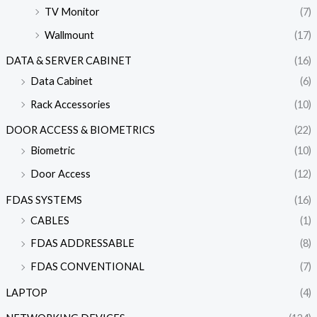
TV Monitor
(7)
Wallmount
(17)
DATA & SERVER CABINET
(16)
Data Cabinet
(6)
Rack Accessories
(10)
DOOR ACCESS & BIOMETRICS
(22)
Biometric
(10)
Door Access
(12)
FDAS SYSTEMS
(16)
CABLES
(1)
FDAS ADDRESSABLE
(8)
FDAS CONVENTIONAL
(7)
LAPTOP
(4)