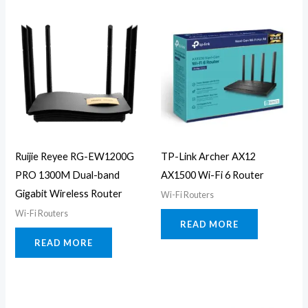
Ruijie Reyee RG-EW1200G
TP-Link Archer AX12
PRO 1300M Dual-band
AX1500 Wi-Fi 6 Router
Gigabit Wireless Router
Wi-Fi Routers
Wi-Fi Routers
READ MORE
READ MORE