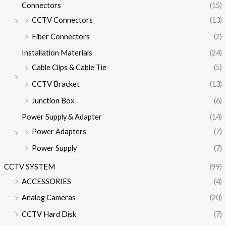
Connectors
(15)
CCTV Connectors
(13)
Fiber Connectors
(2)
Installation Materials
(24)
Cable Clips & Cable Tie
(5)
CCTV Bracket
(13)
Junction Box
(6)
Power Supply & Adapter
(14)
Power Adapters
(7)
Power Supply
(7)
CCTV SYSTEM
(99)
ACCESSORIES
(4)
Analog Cameras
(20)
CCTV Hard Disk
(7)