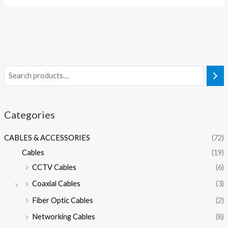
Categories
CABLES & ACCESSORIES
(72)
Cables
(19)
CCTV Cables
(6)
Coaxial Cables
(3)
Fiber Optic Cables
(2)
Networking Cables
(8)