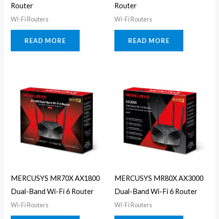
Router
Router
Wi-Fi Routers
Wi-Fi Routers
READ MORE
READ MORE
MERCUSYS MR70X AX1800
MERCUSYS MR80X AX3000
Dual-Band Wi-Fi 6 Router
Dual-Band Wi-Fi 6 Router
Wi-Fi Routers
Wi-Fi Routers