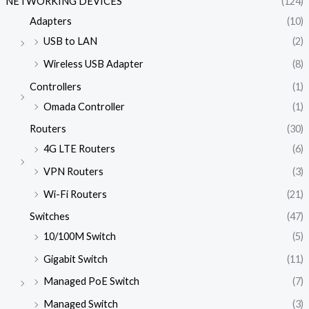
NETWORKING DEVICES
(124)
Adapters
(10)
USB to LAN
(2)
Wireless USB Adapter
(8)
Controllers
(1)
Omada Controller
(1)
Routers
(30)
4G LTE Routers
(6)
VPN Routers
(3)
Wi-Fi Routers
(21)
Switches
(47)
10/100M Switch
(5)
Gigabit Switch
(11)
Managed PoE Switch
(7)
Managed Switch
(3)