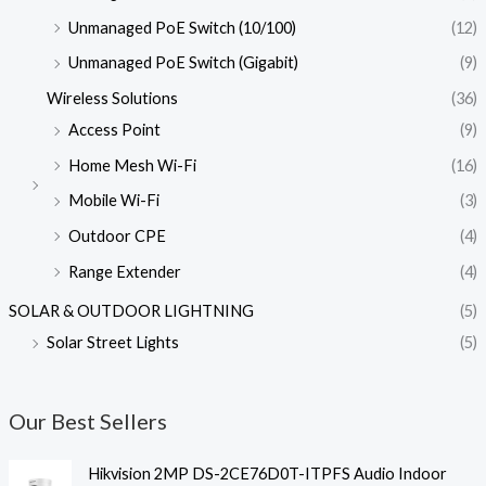
Unmanaged PoE Switch (10/100)
(12)
Unmanaged PoE Switch (Gigabit)
(9)
Wireless Solutions
(36)
Access Point
(9)
Home Mesh Wi-Fi
(16)
Mobile Wi-Fi
(3)
Outdoor CPE
(4)
Range Extender
(4)
SOLAR & OUTDOOR LIGHTNING
(5)
Solar Street Lights
(5)
Our Best Sellers
Hikvision 2MP DS-2CE76D0T-ITPFS Audio Indoor