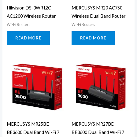
Hikvision DS-3WR12C
MERCUSYS MR20 AC750
AC1200 Wireless Router
Wireless Dual Band Router
Wi-Fi Routers
Wi-Fi Routers
READ MORE
READ MORE
MERCUSYS MR25BE
MERCUSYS MR27BE
BE3600 Dual Band Wi-Fi 7
BE3600 Dual Band Wi-Fi 7