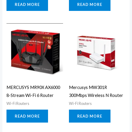
READ MORE
READ MORE
MERCUSYS MR90X AX6000
Mercusys MW301R
8-Stream Wi-Fi 6 Router
300Mbps Wireless N Router
Wi-Fi Routers
Wi-Fi Routers
READ MORE
READ MORE