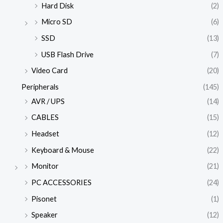
Hard Disk
(2)
Micro SD
(6)
SSD
(13)
USB Flash Drive
(7)
Video Card
(20)
Peripherals
(145)
AVR / UPS
(14)
CABLES
(15)
Headset
(12)
Keyboard & Mouse
(22)
Monitor
(21)
PC ACCESSORIES
(24)
Pisonet
(1)
Speaker
(12)