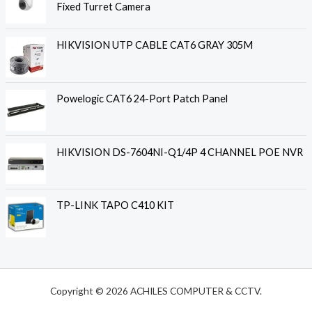
Fixed Turret Camera
HIKVISION UTP CABLE CAT6 GRAY 305M
Powelogic CAT6 24-Port Patch Panel
HIKVISION DS-7604NI-Q1/4P 4 CHANNEL POE NVR
TP-LINK TAPO C410 KIT
Copyright © 2026 ACHILES COMPUTER & CCTV.