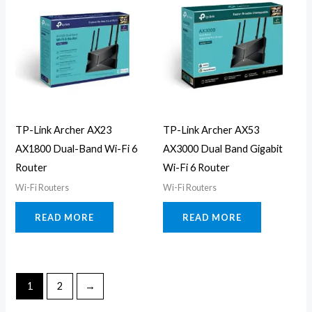
TP-Link Archer AX23
TP-Link Archer AX53
AX1800 Dual-Band Wi-Fi 6
AX3000 Dual Band Gigabit
Router
Wi-Fi 6 Router
Wi-Fi Routers
Wi-Fi Routers
READ MORE
READ MORE
1
2
→