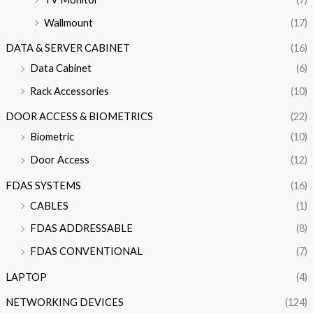
Wallmount
(17)
DATA & SERVER CABINET
(16)
Data Cabinet
(6)
Rack Accessories
(10)
DOOR ACCESS & BIOMETRICS
(22)
Biometric
(10)
Door Access
(12)
FDAS SYSTEMS
(16)
CABLES
(1)
FDAS ADDRESSABLE
(8)
FDAS CONVENTIONAL
(7)
LAPTOP
(4)
NETWORKING DEVICES
(124)