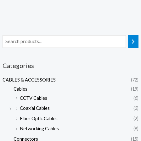
Categories
CABLES & ACCESSORIES
(72)
Cables
(19)
CCTV Cables
(6)
Coaxial Cables
(3)
Fiber Optic Cables
(2)
Networking Cables
(8)
Connectors
(15)