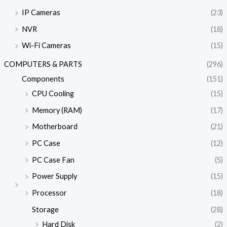
IP Cameras
(23)
NVR
(18)
Wi-Fi Cameras
(15)
COMPUTERS & PARTS
(296)
Components
(151)
CPU Cooling
(15)
Memory (RAM)
(17)
Motherboard
(21)
PC Case
(12)
PC Case Fan
(5)
Power Supply
(15)
Processor
(18)
Storage
(28)
Hard Disk
(2)