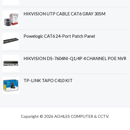
HIKVISION UTP CABLE CAT6 GRAY 305M
Powelogic CAT6 24-Port Patch Panel
HIKVISION DS-7604NI-Q1/4P 4 CHANNEL POE NVR
TP-LINK TAPO C410 KIT
Copyright © 2026 ACHILES COMPUTER & CCTV.