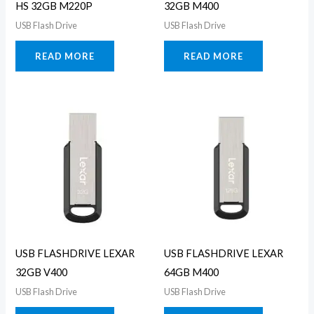
HS 32GB M220P
32GB M400
USB Flash Drive
USB Flash Drive
READ MORE
READ MORE
USB FLASHDRIVE LEXAR
USB FLASHDRIVE LEXAR
32GB V400
64GB M400
USB Flash Drive
USB Flash Drive