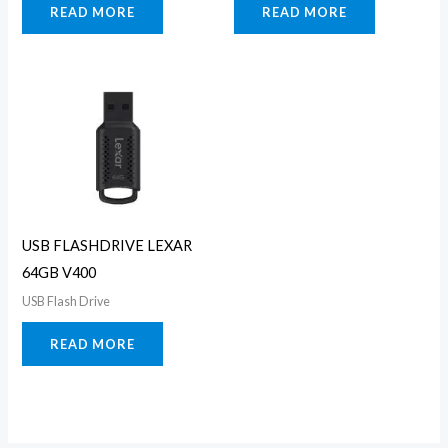
READ MORE
READ MORE
USB FLASHDRIVE LEXAR
64GB V400
USB Flash Drive
READ MORE