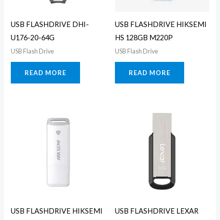
USB FLASHDRIVE DHI-
USB FLASHDRIVE HIKSEMI
U176-20-64G
HS 128GB M220P
USB Flash Drive
USB Flash Drive
READ MORE
READ MORE
USB FLASHDRIVE HIKSEMI
USB FLASHDRIVE LEXAR