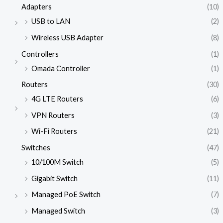
Adapters
(10)
USB to LAN
(2)
Wireless USB Adapter
(8)
Controllers
(1)
Omada Controller
(1)
Routers
(30)
4G LTE Routers
(6)
VPN Routers
(3)
Wi-Fi Routers
(21)
Switches
(47)
10/100M Switch
(5)
Gigabit Switch
(11)
Managed PoE Switch
(7)
Managed Switch
(3)