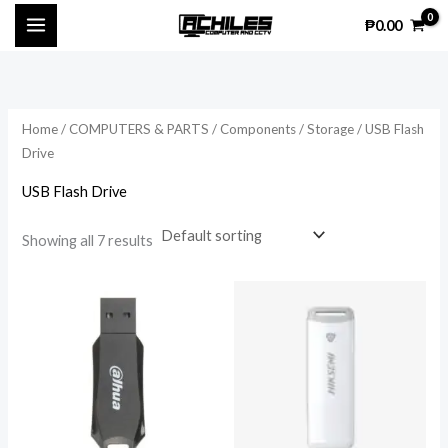
Skip
₱
0.00
to
content
Home
/
COMPUTERS & PARTS
/
Components
/
Storage
/ USB Flash
Drive
USB Flash Drive
Showing all 7 results