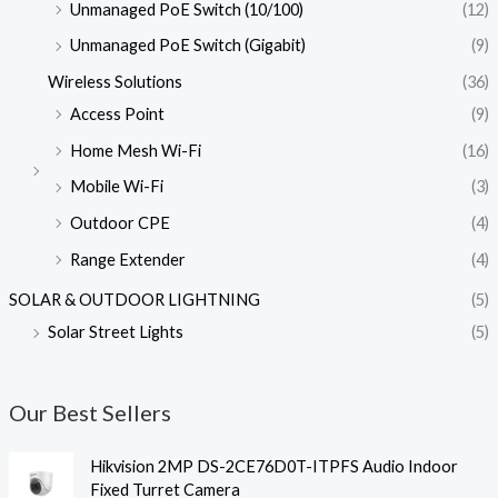
Unmanaged PoE Switch (10/100)
(12)
Unmanaged PoE Switch (Gigabit)
(9)
Wireless Solutions
(36)
Access Point
(9)
Home Mesh Wi-Fi
(16)
Mobile Wi-Fi
(3)
Outdoor CPE
(4)
Range Extender
(4)
SOLAR & OUTDOOR LIGHTNING
(5)
Solar Street Lights
(5)
Our Best Sellers
Hikvision 2MP DS-2CE76D0T-ITPFS Audio Indoor
Fixed Turret Camera