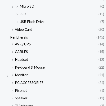
Micro SD
(6)
SSD
(13)
USB Flash Drive
(7)
Video Card
(20)
Peripherals
(145)
AVR / UPS
(14)
CABLES
(15)
Headset
(12)
Keyboard & Mouse
(22)
Monitor
(21)
PC ACCESSORIES
(24)
Pisonet
(1)
Speaker
(12)
TV Monitor
(7)