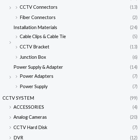
CCTV Connectors
(13)
Fiber Connectors
(2)
Installation Materials
(24)
Cable Clips & Cable Tie
(5)
CCTV Bracket
(13)
Junction Box
(6)
Power Supply & Adapter
(14)
Power Adapters
(7)
Power Supply
(7)
CCTV SYSTEM
(99)
ACCESSORIES
(4)
Analog Cameras
(20)
CCTV Hard Disk
(7)
DVR
(12)