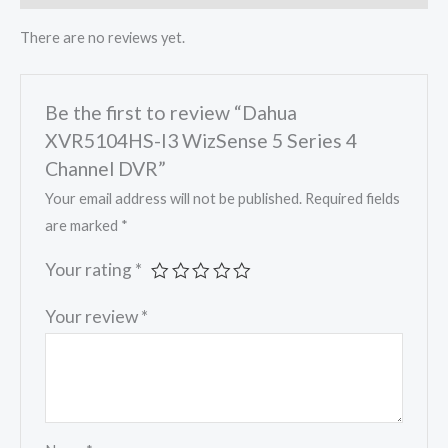
There are no reviews yet.
Be the first to review “Dahua
XVR5104HS-I3 WizSense 5 Series 4
Channel DVR”
Your email address will not be published.
Required fields
are marked
*
Your rating
*
Your review
*