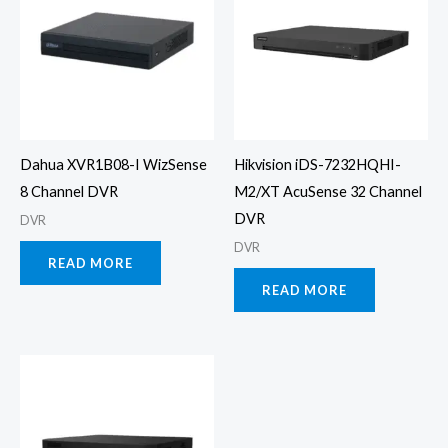
Dahua XVR1B08-I WizSense
Hikvision iDS-7232HQHI-
8 Channel DVR
M2/XT AcuSense 32 Channel
DVR
DVR
DVR
READ MORE
READ MORE