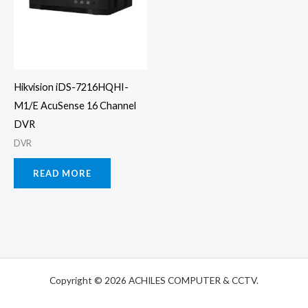
Hikvision iDS-7216HQHI-
M1/E AcuSense 16 Channel
DVR
DVR
READ MORE
Copyright © 2026 ACHILES COMPUTER & CCTV.