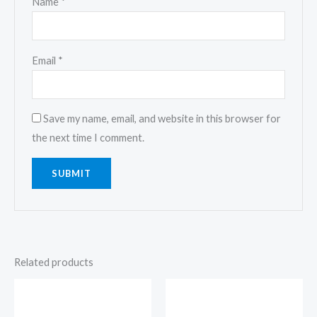
Name
*
Email
*
Save my name, email, and website in this browser for
the next time I comment.
Related products