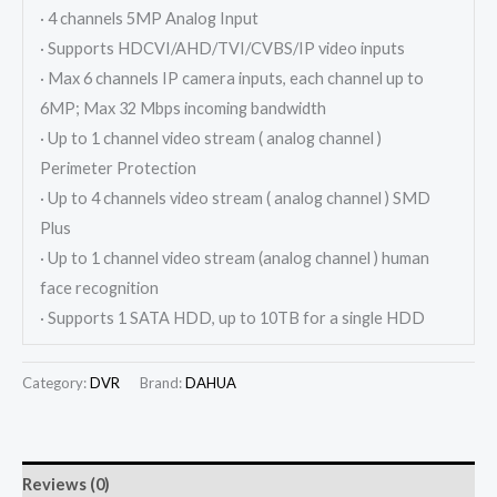
· 4 channels 5MP Analog Input
· Supports HDCVI/AHD/TVI/CVBS/IP video inputs
· Max 6 channels IP camera inputs, each channel up to
6MP; Max 32 Mbps incoming bandwidth
· Up to 1 channel video stream ( analog channel )
Perimeter Protection
· Up to 4 channels video stream ( analog channel ) SMD
Plus
· Up to 1 channel video stream (analog channel ) human
face recognition
· Supports 1 SATA HDD, up to 10TB for a single HDD
Category:
DVR
Brand:
DAHUA
Reviews (0)