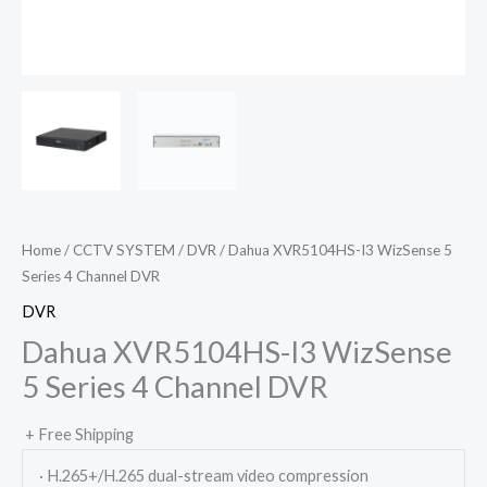
Home
/
CCTV SYSTEM
/
DVR
/ Dahua XVR5104HS-I3 WizSense 5
Series 4 Channel DVR
DVR
Dahua XVR5104HS-I3 WizSense
5 Series 4 Channel DVR
+ Free Shipping
· H.265+/H.265 dual-stream video compression