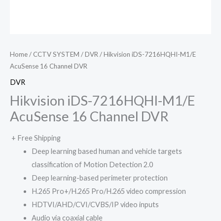
Home
/
CCTV SYSTEM
/
DVR
/ Hikvision iDS-7216HQHI-M1/E
AcuSense 16 Channel DVR
DVR
Hikvision iDS-7216HQHI-M1/E
AcuSense 16 Channel DVR
+ Free Shipping
Deep learning based human and vehicle targets
classification of Motion Detection 2.0
Deep learning-based perimeter protection
H.265 Pro+/H.265 Pro/H.265 video compression
HDTVI/AHD/CVI/CVBS/IP video inputs
Audio via coaxial cable