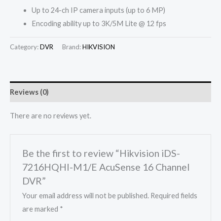
Up to 24-ch IP camera inputs (up to 6 MP)
Encoding ability up to 3K/5M Lite @ 12 fps
Category:
DVR
Brand:
HIKVISION
Reviews (0)
There are no reviews yet.
Be the first to review “Hikvision iDS-
7216HQHI-M1/E AcuSense 16 Channel
DVR”
Your email address will not be published.
Required fields
are marked
*