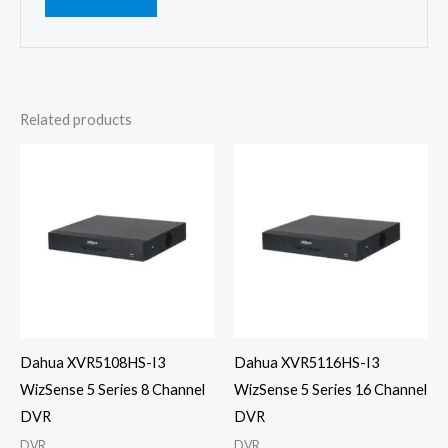
Related products
Dahua XVR5108HS-I3
Dahua XVR5116HS-I3
WizSense 5 Series 8 Channel
WizSense 5 Series 16 Channel
DVR
DVR
DVR
DVR