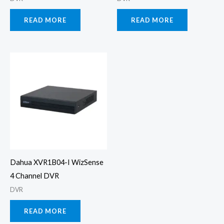
READ MORE
READ MORE
Dahua XVR1B04-I WizSense
4 Channel DVR
DVR
READ MORE