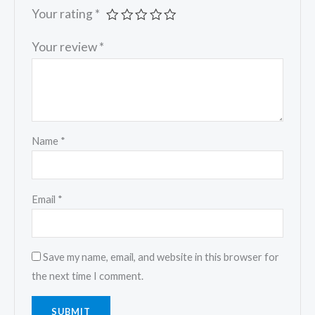
Your rating
*
Your review
*
Name
*
Email
*
Save my name, email, and website in this browser for
the next time I comment.