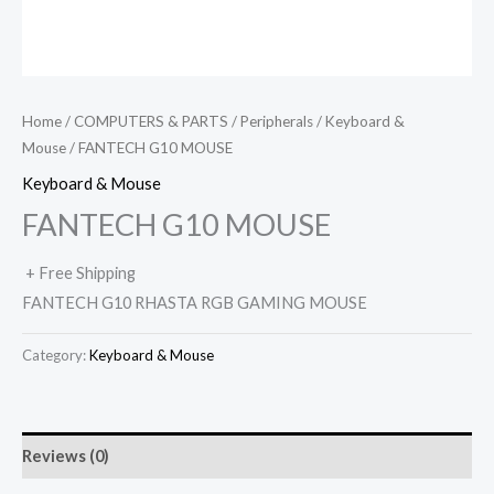
Home
/
COMPUTERS & PARTS
/
Peripherals
/
Keyboard &
Mouse
/ FANTECH G10 MOUSE
Keyboard & Mouse
FANTECH G10 MOUSE
+ Free Shipping
FANTECH G10 RHASTA RGB GAMING MOUSE
Category:
Keyboard & Mouse
Reviews (0)