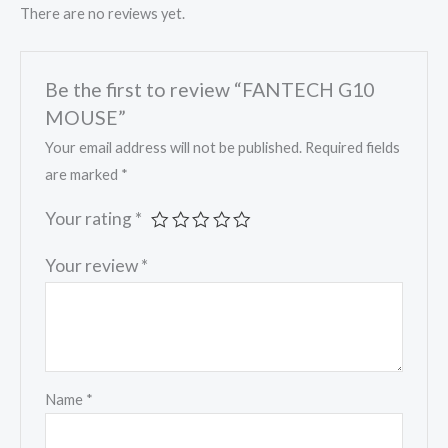
There are no reviews yet.
Be the first to review “FANTECH G10
MOUSE”
Your email address will not be published.
Required fields
are marked
*
Your rating
*
Your review
*
Name
*