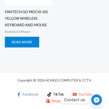
FANTECH GO MOCHI 101
YELLOW WIRELESS
KEYBOARD AND MOUSE
Keyboard & Mouse
READ MORE
Copyright © 2026 ACHILES COMPUTER & CCTV.
Facebook
TikTok
YouTube
Contact us
Shopee