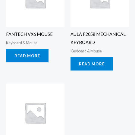
FANTECH VX6 MOUSE
AULA F2058 MECHANICAL
KEYBOARD
Keyboard & Mouse
Keyboard & Mouse
READ MORE
READ MORE