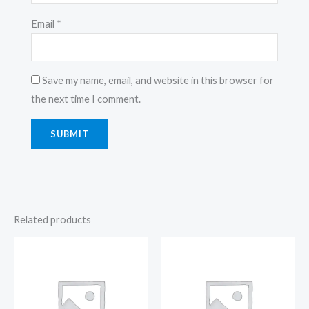
Email
*
Save my name, email, and website in this browser for
the next time I comment.
Related products