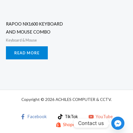
RAPOO NX1600 KEYBOARD
AND MOUSE COMBO
Keyboard & Mouse
READ MORE
Copyright © 2026 ACHILES COMPUTER & CCTV.
Facebook
TikTok
YouTube
Contact us
Shopee