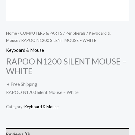
Home
/
COMPUTERS & PARTS
/
Peripherals
/
Keyboard &
Mouse
/ RAPOO N1200 SILENT MOUSE – WHITE
Keyboard & Mouse
RAPOO N1200 SILENT MOUSE –
WHITE
+ Free Shipping
RAPOO N1200 Silent Mouse – White
Category:
Keyboard & Mouse
Reviews (0)