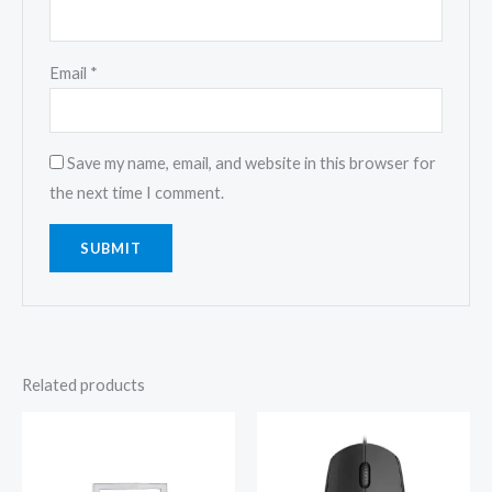
Email
*
Save my name, email, and website in this browser for
the next time I comment.
Related products