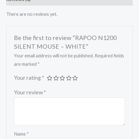
There are no reviews yet.
Be the first to review “RAPOO N1200
SILENT MOUSE – WHITE”
Your email address will not be published.
Required fields
are marked
*
Your rating
*
Your review
*
Name
*