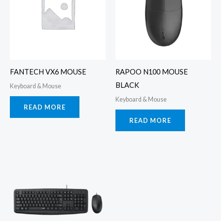
FANTECH VX6 MOUSE
RAPOO N100 MOUSE
BLACK
Keyboard & Mouse
Keyboard & Mouse
READ MORE
READ MORE