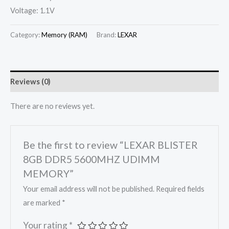
Voltage: 1.1V
Category:
Memory (RAM)
Brand:
LEXAR
Reviews (0)
There are no reviews yet.
Be the first to review “LEXAR BLISTER
8GB DDR5 5600MHZ UDIMM
MEMORY”
Your email address will not be published.
Required fields
are marked
*
Your rating
*