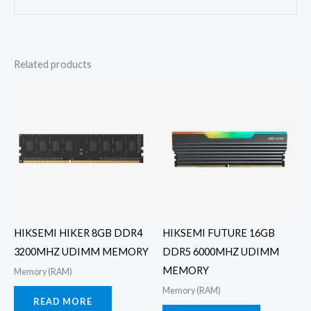
Related products
HIKSEMI HIKER 8GB DDR4
HIKSEMI FUTURE 16GB
3200MHZ UDIMM MEMORY
DDR5 6000MHZ UDIMM
MEMORY
Memory (RAM)
Memory (RAM)
READ MORE