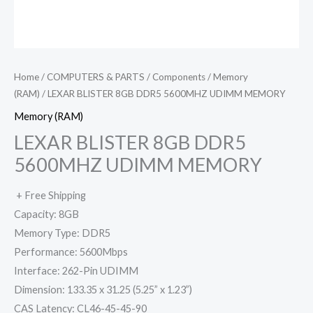
Home
/
COMPUTERS & PARTS
/
Components
/
Memory
(RAM)
/ LEXAR BLISTER 8GB DDR5 5600MHZ UDIMM MEMORY
Memory (RAM)
LEXAR BLISTER 8GB DDR5
5600MHZ UDIMM MEMORY
+ Free Shipping
Capacity: 8GB
Memory Type: DDR5
Performance: 5600Mbps
Interface: 262-Pin UDIMM
Dimension: 133.35 x 31.25 (5.25” x 1.23”)
CAS Latency: CL46-45-45-90