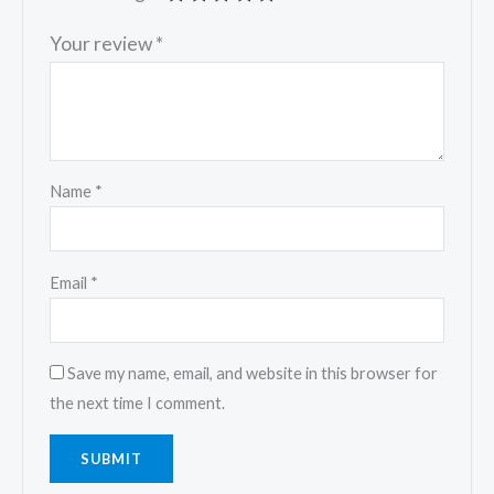
Your review
*
Name
*
Email
*
Save my name, email, and website in this browser for
the next time I comment.