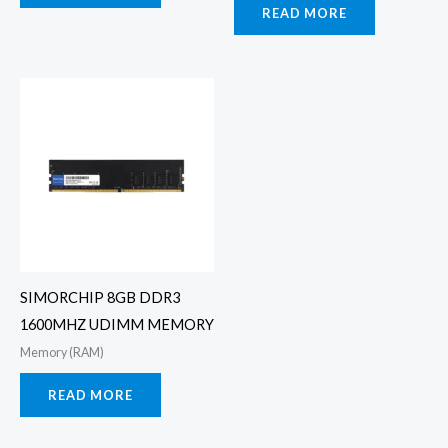
READ MORE
SIMORCHIP 8GB DDR3
1600MHZ UDIMM MEMORY
Memory (RAM)
READ MORE