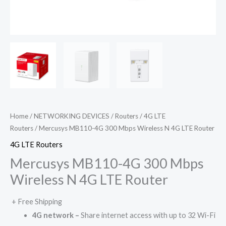
Home
/
NETWORKING DEVICES
/
Routers
/
4G LTE
Routers
/ Mercusys MB110-4G 300 Mbps Wireless N 4G LTE Router
4G LTE Routers
Mercusys MB110-4G 300 Mbps
Wireless N 4G LTE Router
+ Free Shipping
4G network –
Share internet access with up to 32 Wi-Fi