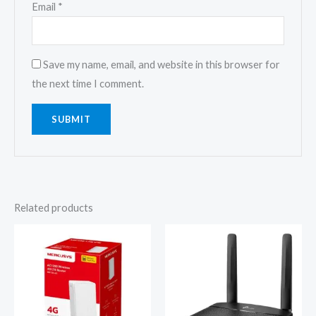
Email
*
Save my name, email, and website in this browser for
the next time I comment.
Related products