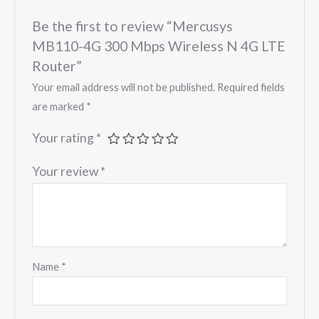
Be the first to review “Mercusys
MB110-4G 300 Mbps Wireless N 4G LTE
Router”
Your email address will not be published.
Required fields
are marked
*
Your rating
*
Your review
*
Name
*