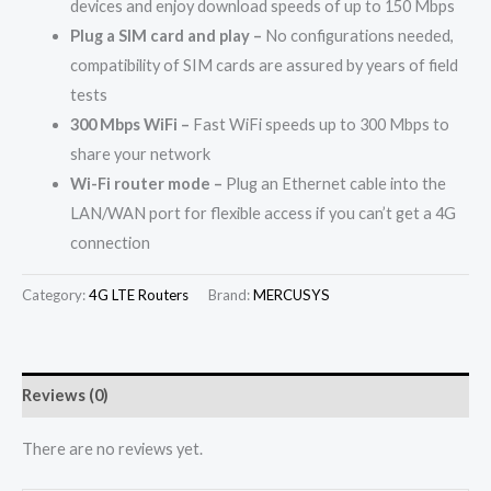
devices and enjoy download speeds of up to 150 Mbps
Plug a SIM card and play –
No configurations needed,
compatibility of SIM cards are assured by years of field
tests
300 Mbps WiFi –
Fast WiFi speeds up to 300 Mbps to
share your network
Wi-Fi router mode –
Plug an Ethernet cable into the
LAN/WAN port for flexible access if you can’t get a 4G
connection
Category:
4G LTE Routers
Brand:
MERCUSYS
Reviews (0)
There are no reviews yet.