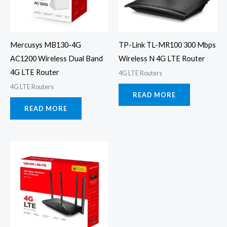
Mercusys MB130-4G
TP-Link TL-MR100 300 Mbps
AC1200 Wireless Dual Band
Wireless N 4G LTE Router
4G LTE Router
4G LTE Routers
4G LTE Routers
READ MORE
READ MORE