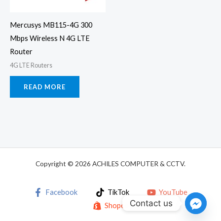
Mercusys MB115-4G 300
Mbps Wireless N 4G LTE
Router
4G LTE Routers
READ MORE
Copyright © 2026 ACHILES COMPUTER & CCTV.
Facebook
TikTok
YouTube
Contact us
Shopee