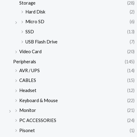
Storage
(28)
Hard Disk
(2)
Micro SD
(6)
SSD
(13)
USB Flash Drive
(7)
Video Card
(20)
Peripherals
(145)
AVR / UPS
(14)
CABLES
(15)
Headset
(12)
Keyboard & Mouse
(22)
Monitor
(21)
PC ACCESSORIES
(24)
Pisonet
(1)