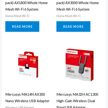
pack) AX1800 Whole Home
pack) AX3000 Whole Home
Mesh Wi-Fi 6 System
Mesh Wi-Fi 6 System
Home Mesh Wi-Fi
Home Mesh Wi-Fi
READ MORE
READ MORE
Mercusys MA14N AX300
Mercusys MA32H AC1300
Nano Wireless USB Adapter
High-Gain Wireless Dual
Band USB Adapter
Wireless USB Adapter