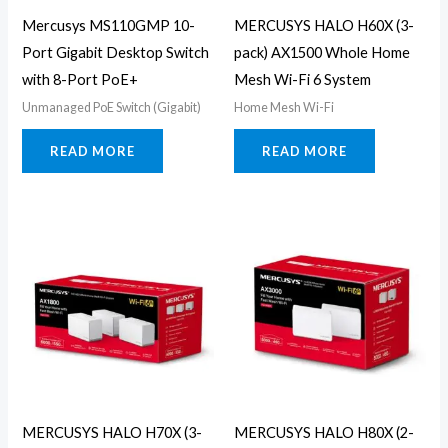
Mercusys MS110GMP 10-
MERCUSYS HALO H60X (3-
Port Gigabit Desktop Switch
pack) AX1500 Whole Home
with 8-Port PoE+
Mesh Wi-Fi 6 System
Unmanaged PoE Switch (Gigabit)
Home Mesh Wi-Fi
READ MORE
READ MORE
MERCUSYS HALO H70X (3-
MERCUSYS HALO H80X (2-