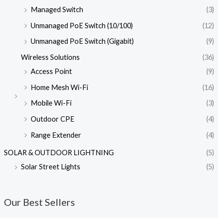
Managed Switch
(3)
Unmanaged PoE Switch (10/100)
(12)
Unmanaged PoE Switch (Gigabit)
(9)
Wireless Solutions
(36)
Access Point
(9)
Home Mesh Wi-Fi
(16)
Mobile Wi-Fi
(3)
Outdoor CPE
(4)
Range Extender
(4)
SOLAR & OUTDOOR LIGHTNING
(5)
Solar Street Lights
(5)
Our Best Sellers