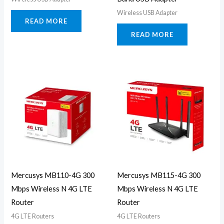
Wireless USB Adapter
READ MORE
READ MORE
Mercusys MB110-4G 300
Mercusys MB115-4G 300
Mbps Wireless N 4G LTE
Mbps Wireless N 4G LTE
Router
Router
4G LTE Routers
4G LTE Routers