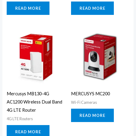
READ MORE
READ MORE
Mercusys MB130-4G
MERCUSYS MC200
AC1200 Wireless Dual Band
Wi-Fi Cameras
4G LTE Router
READ MORE
4G LTE Routers
READ MORE