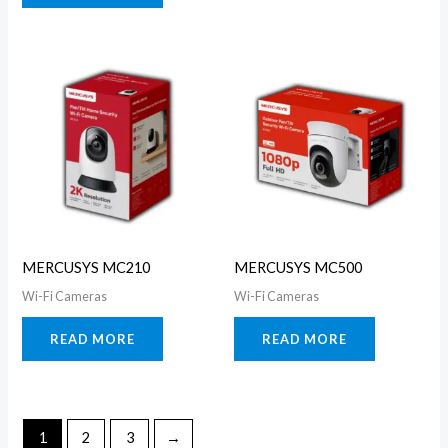
MERCUSYS MC210
MERCUSYS MC500
Wi-Fi Cameras
Wi-Fi Cameras
READ MORE
READ MORE
1
2
3
→