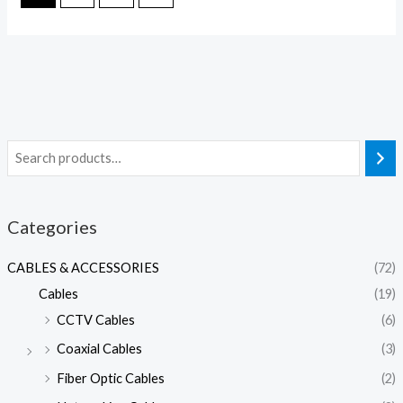
Categories
CABLES & ACCESSORIES
(72)
Cables
(19)
CCTV Cables
(6)
Coaxial Cables
(3)
Fiber Optic Cables
(2)