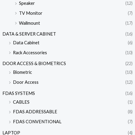
Speaker
(12)
TV Monitor
(7)
Wallmount
(17)
DATA & SERVER CABINET
(16)
Data Cabinet
(6)
Rack Accessories
(10)
DOOR ACCESS & BIOMETRICS
(22)
Biometric
(10)
Door Access
(12)
FDAS SYSTEMS
(16)
CABLES
(1)
FDAS ADDRESSABLE
(8)
FDAS CONVENTIONAL
(7)
LAPTOP
(4)