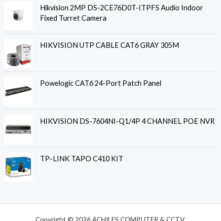
Hikvision 2MP DS-2CE76D0T-ITPFS Audio Indoor
Fixed Turret Camera
HIKVISION UTP CABLE CAT6 GRAY 305M
Powelogic CAT6 24-Port Patch Panel
HIKVISION DS-7604NI-Q1/4P 4 CHANNEL POE NVR
TP-LINK TAPO C410 KIT
Copyright © 2026 ACHILES COMPUTER & CCTV.