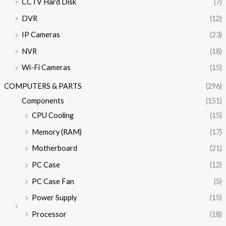
CCTV Hard Disk
(7)
DVR
(12)
IP Cameras
(23)
NVR
(18)
Wi-Fi Cameras
(15)
COMPUTERS & PARTS
(296)
Components
(151)
CPU Cooling
(15)
Memory (RAM)
(17)
Motherboard
(21)
PC Case
(12)
PC Case Fan
(5)
Power Supply
(15)
Processor
(18)