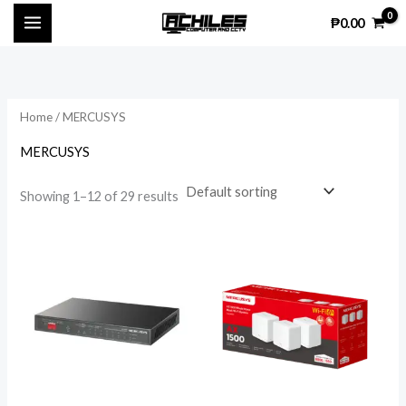
Skip
₱
0.00
to
content
Home
/ MERCUSYS
MERCUSYS
Showing 1–12 of 29 results