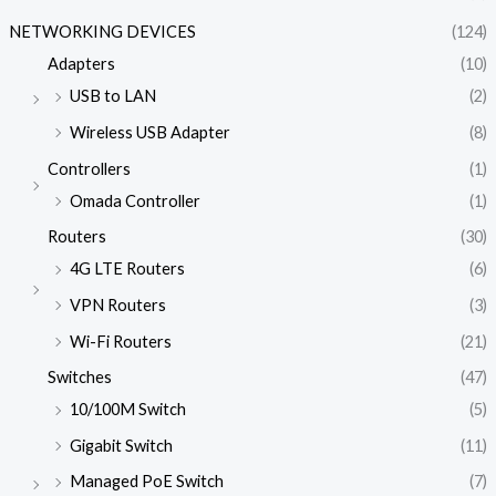
NETWORKING DEVICES
(124)
Adapters
(10)
USB to LAN
(2)
Wireless USB Adapter
(8)
Controllers
(1)
Omada Controller
(1)
Routers
(30)
4G LTE Routers
(6)
VPN Routers
(3)
Wi-Fi Routers
(21)
Switches
(47)
10/100M Switch
(5)
Gigabit Switch
(11)
Managed PoE Switch
(7)