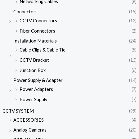
Networking Cables
(8)
Connectors
(15)
CCTV Connectors
(13)
Fiber Connectors
(2)
Installation Materials
(24)
Cable Clips & Cable Tie
(5)
CCTV Bracket
(13)
Junction Box
(6)
Power Supply & Adapter
(14)
Power Adapters
(7)
Power Supply
(7)
CCTV SYSTEM
(99)
ACCESSORIES
(4)
Analog Cameras
(20)