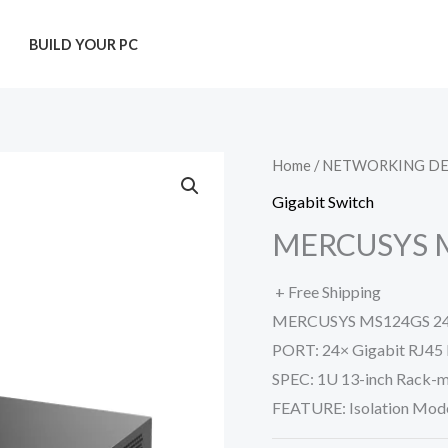
T
BUILD YOUR PC
Home
/
NETWORKING DE
Gigabit Switch
MERCUSYS 
+ Free Shipping
MERCUSYS MS124GS 24-P
PORT: 24× Gigabit RJ45 
SPEC: 1U 13-inch Rack-m
FEATURE: Isolation Mod