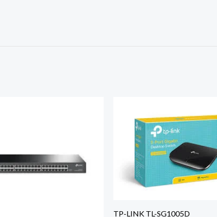
TP-LINK TL-SG1005D