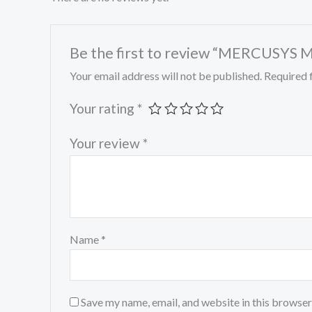
Be the first to review “MERCUSYS 
Your email address will not be published.
Required 
Your rating
*
Your review
*
Name
*
Save my name, email, and website in this browser