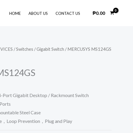
₱
0.00
HOME
ABOUT US
CONTACT US
VICES
/
Switches
/
Gigabit Switch
/ MERCUSYS MS124GS
MS124GS
ort Gigabit Desktop / Rackmount Switch
Ports
ountable Steel Case
e，Loop Prevention，Plug and Play