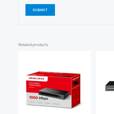
Related products