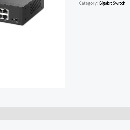
Category:
Gigabit Switch