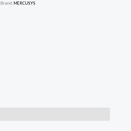
Brand:
MERCUSYS