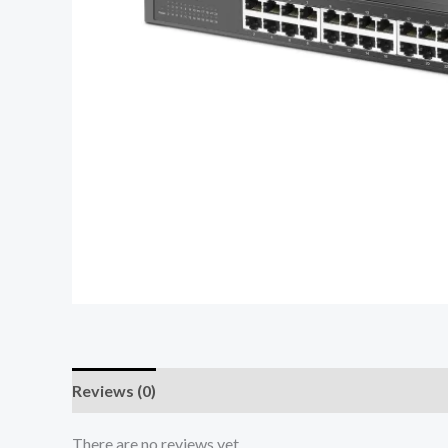
Reviews (0)
There are no reviews yet.