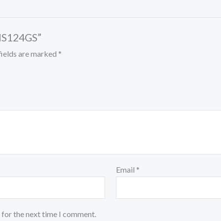
MS124GS”
fields are marked
*
Email
*
 for the next time I comment.