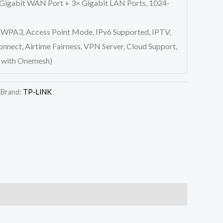
 Gigabit WAN Port + 3× Gigabit LAN Ports, 1024-
WPA3, Access Point Mode, IPv6 Supported, IPTV,
nect, Airtime Fairness, VPN Server, Cloud Support,
 with Onemesh)
Brand:
TP-LINK