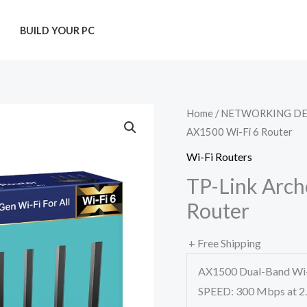
T
BUILD YOUR PC
Home
/
NETWORKING DE
AX1500 Wi-Fi 6 Router
Wi-Fi Routers
TP-Link Arch
Router
+ Free Shipping
AX1500 Dual-Band Wi-
SPEED: 300 Mbps at 2