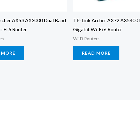
rcher AX53 AX3000 Dual Band
TP-Link Archer AX72 AX5400 
i-Fi 6 Router
Gigabit Wi-Fi 6 Router
ers
Wi-Fi Routers
 MORE
READ MORE