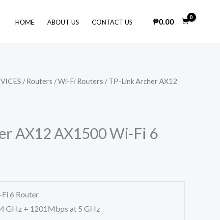
₱
0.00
HOME
ABOUT US
CONTACT US
VICES
/
Routers
/
Wi-Fi Routers
/ TP-Link Archer AX12
er AX12 AX1500 Wi-Fi 6
Fi 6 Router
.4 GHz + 1201Mbps at 5 GHz