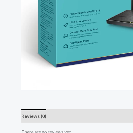
Reviews (0)
There are no reviews yet.