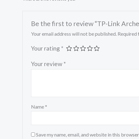
Be the first to review “TP-Link Arc
Your email address will not be published.
Required 
Your rating
*
Your review
*
Name
*
Save my name, email, and website in this browser