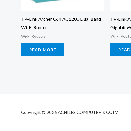
TP-Link Archer C64 AC1200 Dual Band
TP-Link A
Wi-Fi Router
Gigabit W
Wi-Fi Routers
Wi-Fi Rout
READ MORE
READ
Copyright © 2026 ACHILES COMPUTER & CCTV.