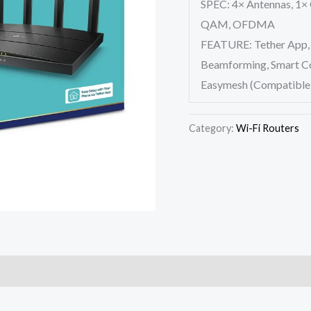
SPEC: 4× Antennas, 1×
QAM, OFDMA
FEATURE: Tether App, 
Beamforming, Smart Con
Easymesh (Compatible
Category:
Wi-Fi Routers