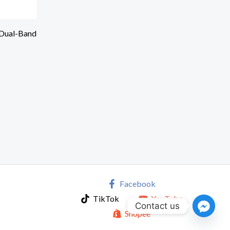
Dual-Band
Facebook
TikTok
YouTube
Contact us
Shopee