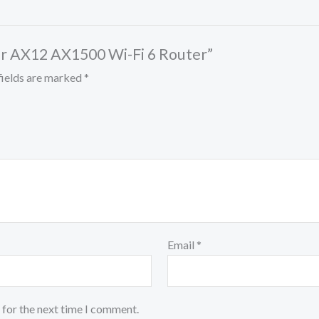
her AX12 AX1500 Wi-Fi 6 Router”
fields are marked
*
Email
*
 for the next time I comment.