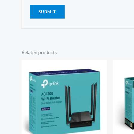
Related products